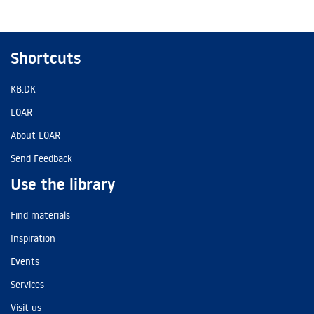
Shortcuts
KB.DK
LOAR
About LOAR
Send Feedback
Use the library
Find materials
Inspiration
Events
Services
Visit us