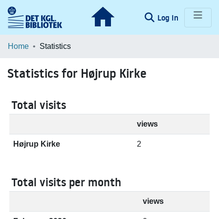
(current)
Log In
Communities & Collections
Home
Statistics
Browse LOAR
Statistics for Højrup Kirke
Total visits
views
Højrup Kirke
2
Total visits per month
views