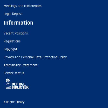
Meetings and conferences
Legal Deposit
Information
Vacant Positions
Regulations
Copyright
Privacy and Personal Data Protection Policy
Accessibility Statement
Service status
Ask the library