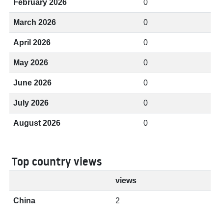
February 2026
0
March 2026
0
April 2026
0
May 2026
0
June 2026
0
July 2026
0
August 2026
0
Top country views
views
China
2