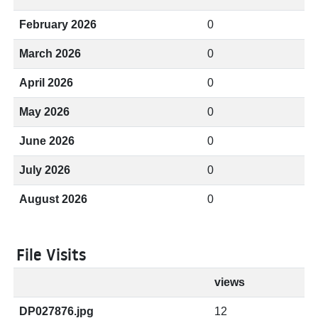
February 2026
0
March 2026
0
April 2026
0
May 2026
0
June 2026
0
July 2026
0
August 2026
0
File Visits
views
DP027876.jpg
12