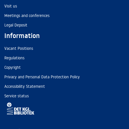
Visit us
Meetings and conferences
Legal Deposit
Information
Vacant Positions
Regulations
Copyright
Privacy and Personal Data Protection Policy
Accessibility Statement
Service status