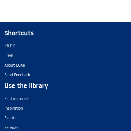
Shortcuts
KB.DK
LOAR
About LOAR
Send Feedback
Use the library
Find materials
Inspiration
Events
Services