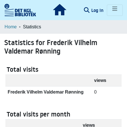
(current)
Log In
Communities & Collections
Home
Statistics
Browse LOAR
Statistics for Frederik Vilhelm
Valdemar Rønning
Total visits
views
Frederik Vilhelm Valdemar Rønning
0
Total visits per month
views