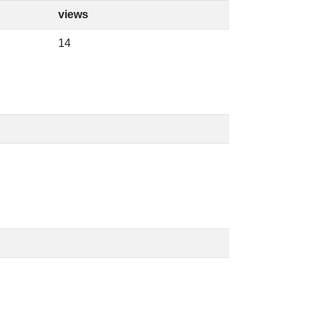
views
14