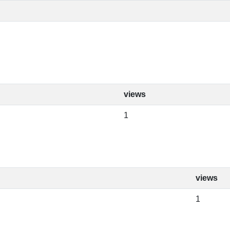
views
1
views
1