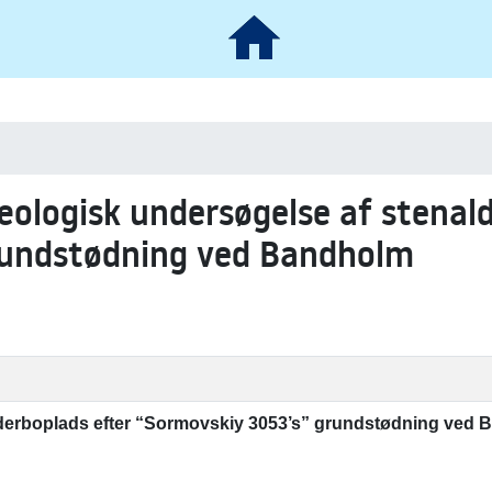
æologisk undersøgelse af stenal
rundstødning ved Bandholm
derboplads efter “Sormovskiy 3053’s” grundstødning ved