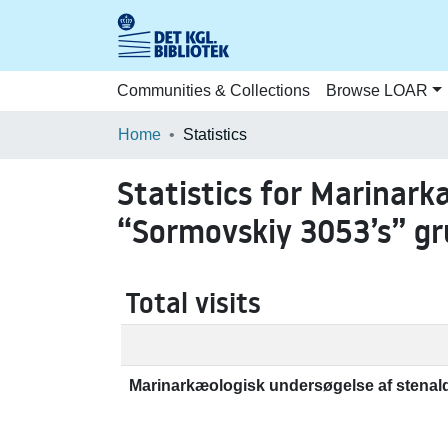
Communities & Collections
Browse LOAR
Home
Statistics
Statistics for Marinark
“Sormovskiy 3053’s” g
Total visits
Marinarkæologisk undersøgelse af stenal