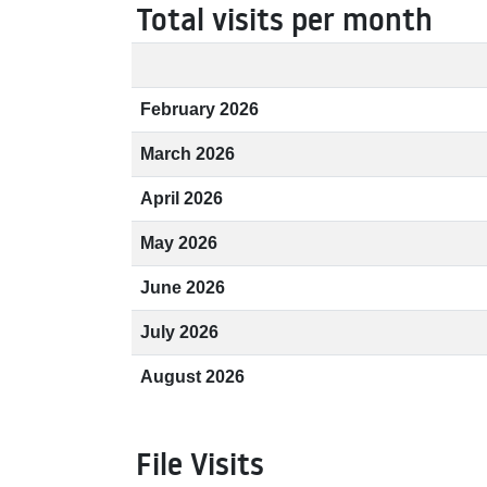
Total visits per month
February 2026
March 2026
April 2026
May 2026
June 2026
July 2026
August 2026
File Visits