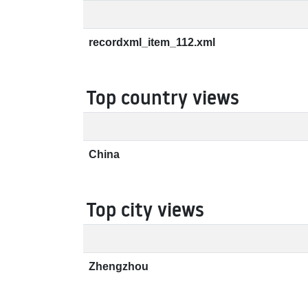
recordxml_item_112.xml
Top country views
China
Top city views
Zhengzhou