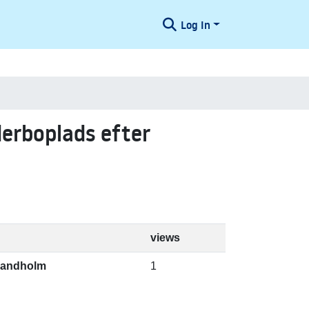
Log In
derboplads efter
views
 Bandholm
1