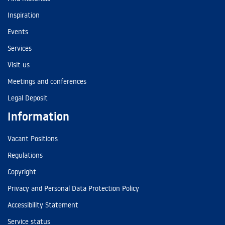
Inspiration
Events
Services
Visit us
Meetings and conferences
Legal Deposit
Information
Vacant Positions
Regulations
Copyright
Privacy and Personal Data Protection Policy
Accessibility Statement
Service status