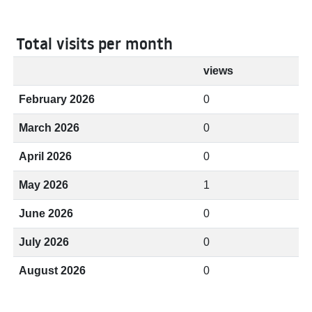
Total visits per month
views
February 2026
0
March 2026
0
April 2026
0
May 2026
1
June 2026
0
July 2026
0
August 2026
0