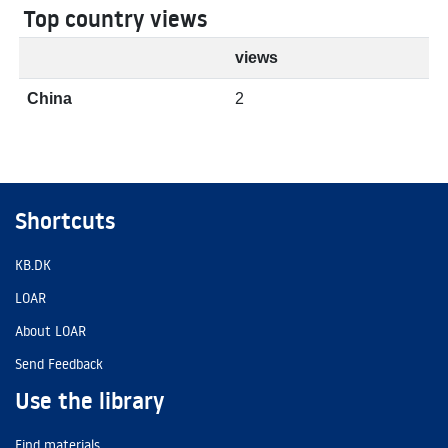
Top country views
views
China
2
Shortcuts
KB.DK
LOAR
About LOAR
Send Feedback
Use the library
Find materials