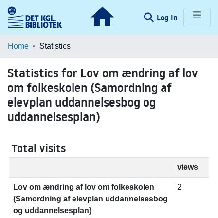
(current)
Log In
Communities & Collections
Home
Statistics
Browse LOAR
Statistics for Lov om ændring af lov
om folkeskolen (Samordning af
elevplan uddannelsesbog og
uddannelsesplan)
Total visits
views
Lov om ændring af lov om folkeskolen
2
(Samordning af elevplan uddannelsesbog
og uddannelsesplan)