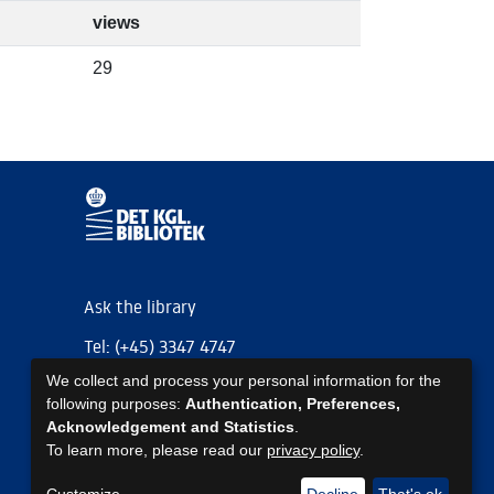
views
29
Ask the library
Tel: (+45) 3347 4747
We collect and process your personal information for the
kb@kb.dk
following purposes:
Authentication, Preferences,
EAN: 5798000795297
Acknowledgement and Statistics
.
To learn more, please read our
privacy policy
.
https://www.kb.dk/om-os/foelg-os
https://www.kb.dk/om-os/foelg-os
https://www.kb.dk/om-os/foelg-os