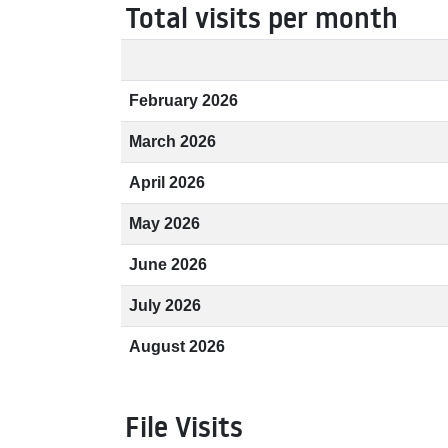
Total visits per month
February 2026
March 2026
April 2026
May 2026
June 2026
July 2026
August 2026
File Visits