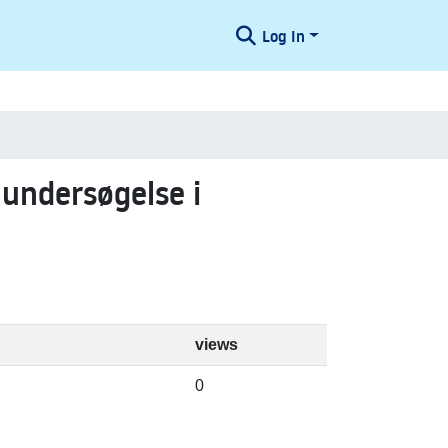
Log In
 undersøgelse i
views
0