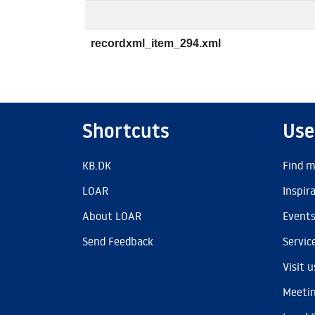
recordxml_item_294.xml
Shortcuts
Use
KB.DK
Find m
LOAR
Inspir
About LOAR
Event
Send Feedback
Servic
Visit u
Meetin