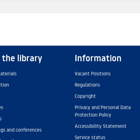
 the library
Information
aterials
Vacant Positions
ation
Regulations
s
Copyright
es
Privacy and Personal Data
Protection Policy
s
Accessibility Statement
gs and conferences
Service status