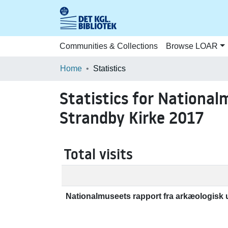
Communities & Collections
Browse LOAR
Home
Statistics
Statistics for National
Strandby Kirke 2017
Total visits
Nationalmuseets rapport fra arkæologisk 