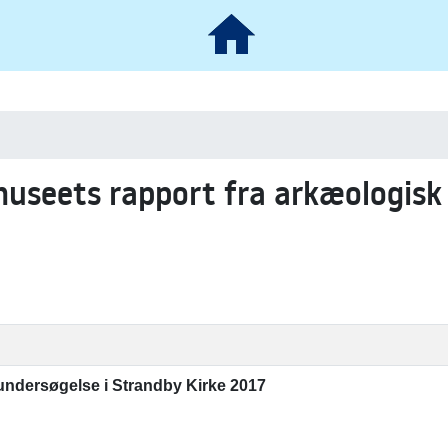
museets rapport fra arkæologisk
undersøgelse i Strandby Kirke 2017