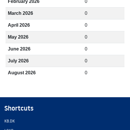
February 2026
0
March 2026
0
April 2026
0
May 2026
0
June 2026
0
July 2026
0
August 2026
0
Shortcuts
KB.DK