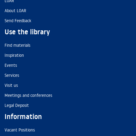
LOAR
About LOAR
Send Feedback
Use the library
Find materials
Inspiration
Events
Services
Visit us
Meetings and conferences
Legal Deposit
Information
Vacant Positions