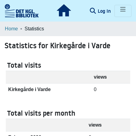
(current)
Log In
Communities & Collections
Home
Statistics
Browse LOAR
Statistics for Kirkegårde i Varde
Total visits
views
Kirkegårde i Varde
0
Total visits per month
views