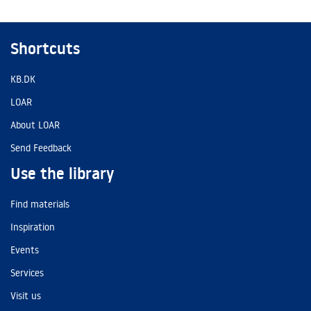
Shortcuts
KB.DK
LOAR
About LOAR
Send Feedback
Use the library
Find materials
Inspiration
Events
Services
Visit us