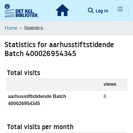
(current)
Log In
Communities & Collections
Home
Statistics
Browse LOAR
Statistics for aarhusstiftstidende
Batch 400026954345
Total visits
views
aarhusstiftstidende Batch
6
400026954345
Total visits per month