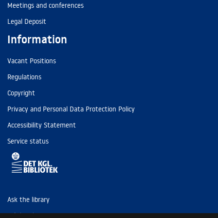
Meetings and conferences
Legal Deposit
Information
Vacant Positions
Regulations
Copyright
Privacy and Personal Data Protection Policy
Accessibility Statement
Service status
Ask the library
Tel: (+45) 3347 4747