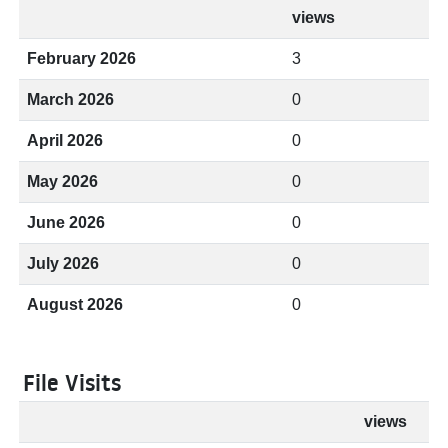
views
February 2026
3
March 2026
0
April 2026
0
May 2026
0
June 2026
0
July 2026
0
August 2026
0
File Visits
views