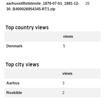
aarhusstiftstidende_1876-07-01_1881-12-
26
30_B400026954345-RT1.zip
Top country views
views
Denmark
5
Top city views
views
Aarhus
3
Roskilde
2