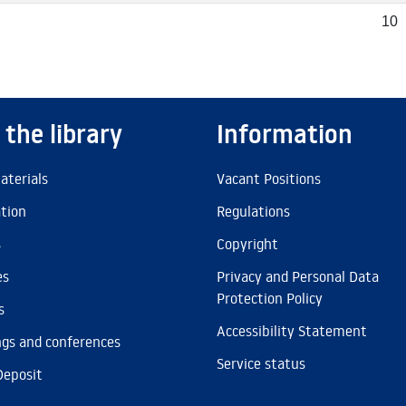
10
 the library
Information
aterials
Vacant Positions
ation
Regulations
s
Copyright
es
Privacy and Personal Data
Protection Policy
s
Accessibility Statement
gs and conferences
Service status
Deposit