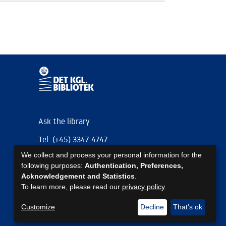
Ask the library
Tel: (+45) 3347 4747
We collect and process your personal information for the
kb@kb.dk
following purposes:
Authentication, Preferences,
EAN: 5798000795297
Acknowledgement and Statistics
.
To learn more, please read our
privacy policy
.
https://www.kb.dk/om-os/foelg-os
https://www.kb.dk/om-os/foelg-os
https://www.kb.dk/om-os/foelg-os
Customize
Decline
That's ok