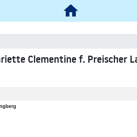
nriette Clementine f. Preischer 
angberg