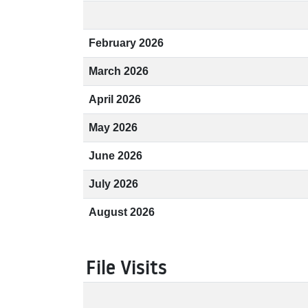
February 2026
March 2026
April 2026
May 2026
June 2026
July 2026
August 2026
File Visits