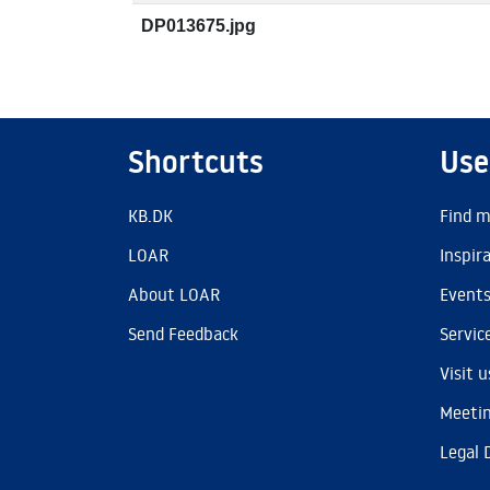
DP013675.jpg
Shortcuts
Use
KB.DK
Find m
LOAR
Inspir
About LOAR
Event
Send Feedback
Servic
Visit u
Meetin
Legal 