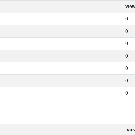
vie
0
0
0
0
0
0
0
vie