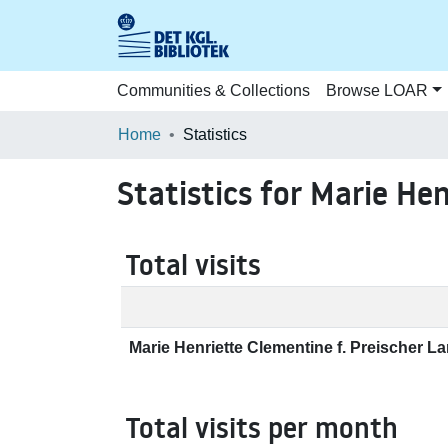
Communities & Collections
Browse LOAR
Home
Statistics
Statistics for Marie He
Total visits
Marie Henriette Clementine f. Preischer L
Total visits per month