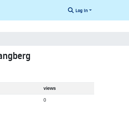
Log In
Langberg
views
0