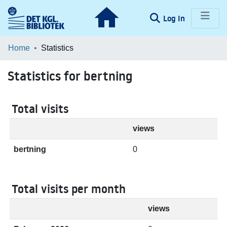
(current)
Log In
Communities & Collections
Home
Statistics
Browse LOAR
Statistics for bertning
Total visits
views
bertning
0
Total visits per month
views