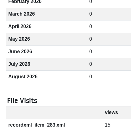
February 2026
0
March 2026
0
April 2026
0
May 2026
0
June 2026
0
July 2026
0
August 2026
0
File Visits
views
recordxml_item_283.xml
15