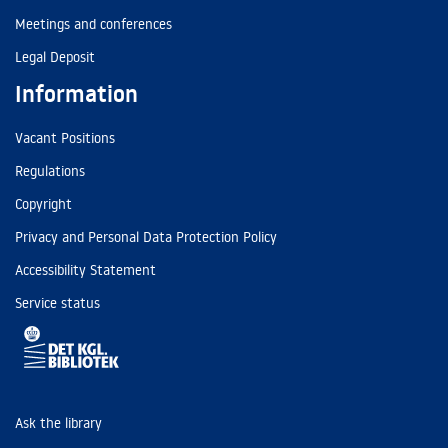
Meetings and conferences
Legal Deposit
Information
Vacant Positions
Regulations
Copyright
Privacy and Personal Data Protection Policy
Accessibility Statement
Service status
Ask the library