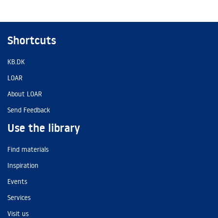
Shortcuts
KB.DK
LOAR
About LOAR
Send Feedback
Use the library
Find materials
Inspiration
Events
Services
Visit us