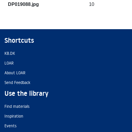
DP019088.jpg
10
Shortcuts
KB.DK
LOAR
About LOAR
Send Feedback
Use the library
Find materials
Inspiration
Events