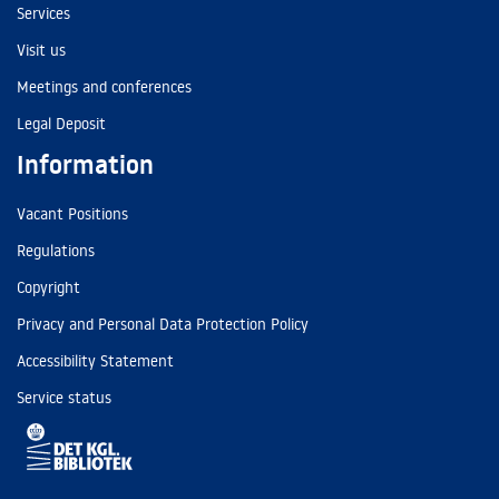
Services
Visit us
Meetings and conferences
Legal Deposit
Information
Vacant Positions
Regulations
Copyright
Privacy and Personal Data Protection Policy
Accessibility Statement
Service status