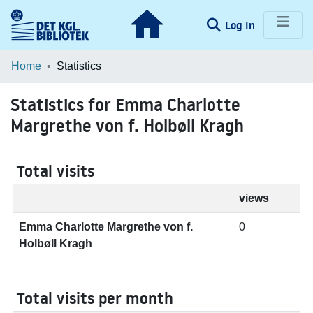
(current)
Log In
Communities & Collections
Home
Statistics
Browse LOAR
Statistics for Emma Charlotte
Margrethe von f. Holbøll Kragh
Total visits
views
Emma Charlotte Margrethe von f.
0
Holbøll Kragh
Total visits per month