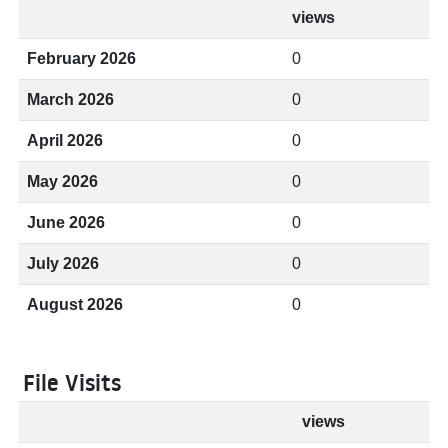
views
February 2026
0
March 2026
0
April 2026
0
May 2026
0
June 2026
0
July 2026
0
August 2026
0
File Visits
views