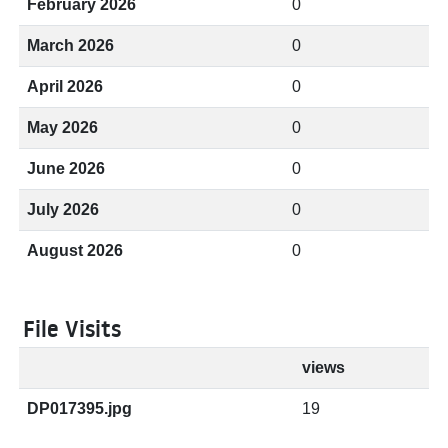
February 2026
0
March 2026
0
April 2026
0
May 2026
0
June 2026
0
July 2026
0
August 2026
0
File Visits
views
DP017395.jpg
19