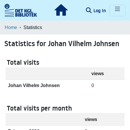
(current)
Log In
Communities & Collections
Home
Statistics
Browse LOAR
Statistics for Johan Vilhelm Johnsen
Total visits
views
Johan Vilhelm Johnsen
0
Total visits per month
views