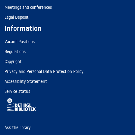
Meetings and conferences
Legal Deposit
Information
Vacant Positions
Regulations
Copyright
Privacy and Personal Data Protection Policy
Accessibility Statement
Service status
Ask the library