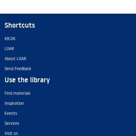
Shortcuts
KB.DK
LOAR
About LOAR
Send Feedback
Use the library
Find materials
Inspiration
Events
Services
Visit us