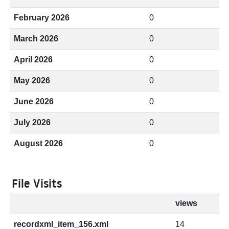
February 2026
0
March 2026
0
April 2026
0
May 2026
0
June 2026
0
July 2026
0
August 2026
0
File Visits
views
recordxml_item_156.xml
14