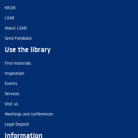
KB.DK
LOAR
About LOAR
Send Feedback
Use the library
Find materials
Inspiration
Events
Services
Visit us
Meetings and conferences
Legal Deposit
Information