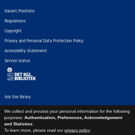
Vacant Positions
Regulations
Copyright
Privacy and Personal Data Protection Policy
Accessibility Statement
Service status
Ask the library
Tel: (+45) 3347 4747
We collect and process your personal information for the following
kb@kb.dk
purposes:
Authentication, Preferences, Acknowledgement
and Statistics
.
EAN: 5798000795297
To learn more, please read our
privacy policy
.