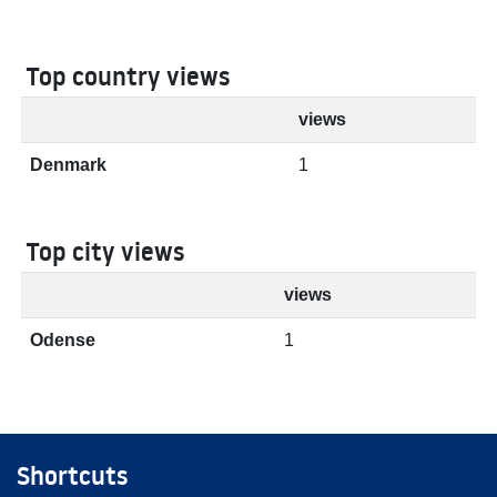
Top country views
views
Denmark
1
Top city views
views
Odense
1
Shortcuts