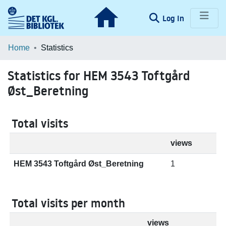
(current)
Log In
Communities & Collections
Home
Statistics
Browse LOAR
Statistics for HEM 3543 Toftgård
Øst_Beretning
Total visits
views
HEM 3543 Toftgård Øst_Beretning
1
Total visits per month
views