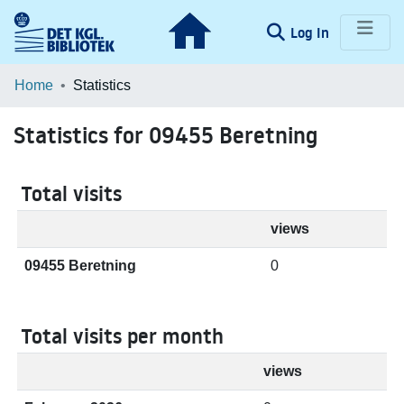
(current)
Log In
Communities & Collections
Home
Statistics
Browse LOAR
Statistics for 09455 Beretning
Total visits
views
09455 Beretning
0
Total visits per month
views