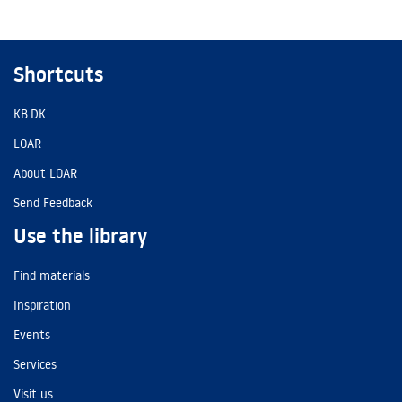
Shortcuts
KB.DK
LOAR
About LOAR
Send Feedback
Use the library
Find materials
Inspiration
Events
Services
Visit us