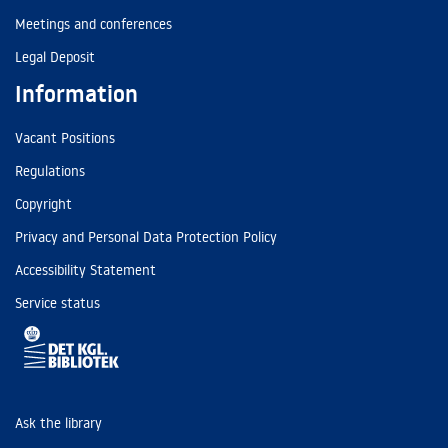
Meetings and conferences
Legal Deposit
Information
Vacant Positions
Regulations
Copyright
Privacy and Personal Data Protection Policy
Accessibility Statement
Service status
Ask the library