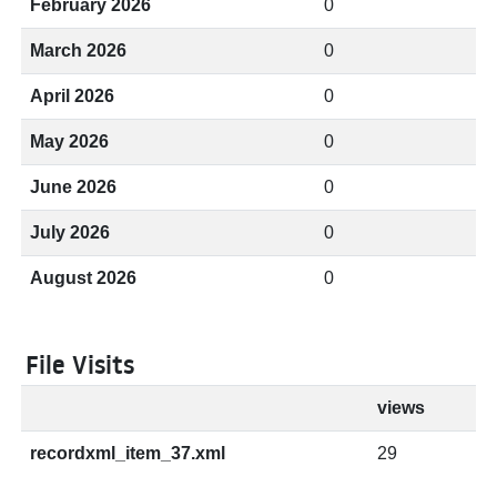
February 2026
0
March 2026
0
April 2026
0
May 2026
0
June 2026
0
July 2026
0
August 2026
0
File Visits
views
recordxml_item_37.xml
29