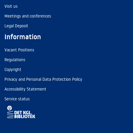
Visit us
Meetings and conferences
Legal Deposit
Information
Vacant Positions
Regulations
Copyright
Privacy and Personal Data Protection Policy
Accessibility Statement
Service status