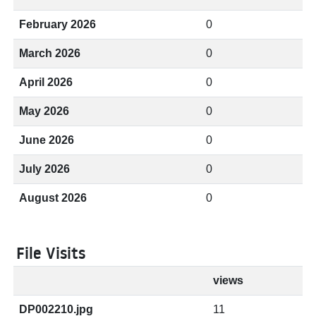
February 2026
0
March 2026
0
April 2026
0
May 2026
0
June 2026
0
July 2026
0
August 2026
0
File Visits
views
DP002210.jpg
11