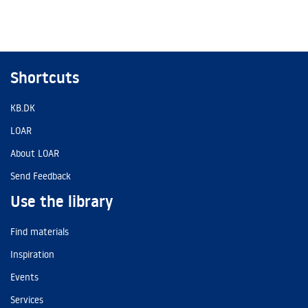
Shortcuts
KB.DK
LOAR
About LOAR
Send Feedback
Use the library
Find materials
Inspiration
Events
Services