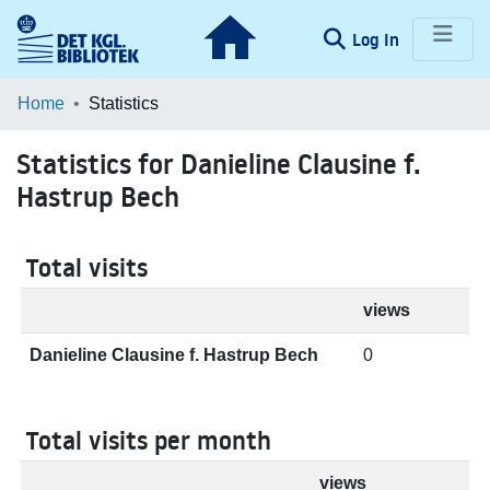
(current)
Log In
Communities & Collections
Home
Statistics
Browse LOAR
Statistics for Danieline Clausine f.
Hastrup Bech
Total visits
views
Danieline Clausine f. Hastrup Bech
0
Total visits per month
views