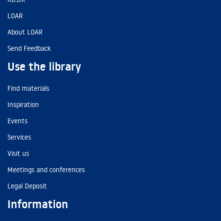
LOAR
About LOAR
Send Feedback
Use the library
Find materials
Inspiration
Events
Services
Visit us
Meetings and conferences
Legal Deposit
Information