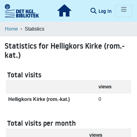
(current)
Log In
Communities & Collections
Home
Statistics
Browse LOAR
Statistics for Helligkors Kirke (rom.-
kat.)
Total visits
views
Helligkors Kirke (rom.-kat.)
0
Total visits per month
views