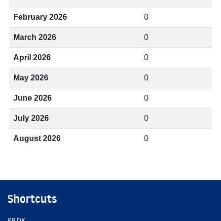
February 2026
0
March 2026
0
April 2026
0
May 2026
0
June 2026
0
July 2026
0
August 2026
0
Shortcuts
KB.DK