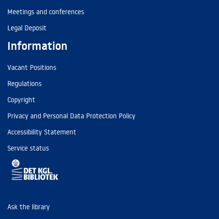
Meetings and conferences
Legal Deposit
Information
Vacant Positions
Regulations
Copyright
Privacy and Personal Data Protection Policy
Accessibility Statement
Service status
Ask the library