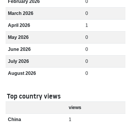
February 2026
0
March 2026
0
April 2026
1
May 2026
0
June 2026
0
July 2026
0
August 2026
0
Top country views
views
China
1