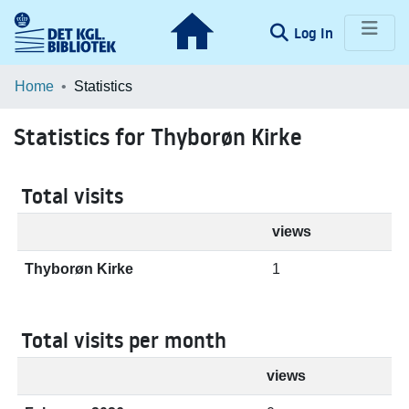
(current)
Log In
Communities & Collections
Home
Statistics
Browse LOAR
Statistics for Thyborøn Kirke
Total visits
views
Thyborøn Kirke
1
Total visits per month
views