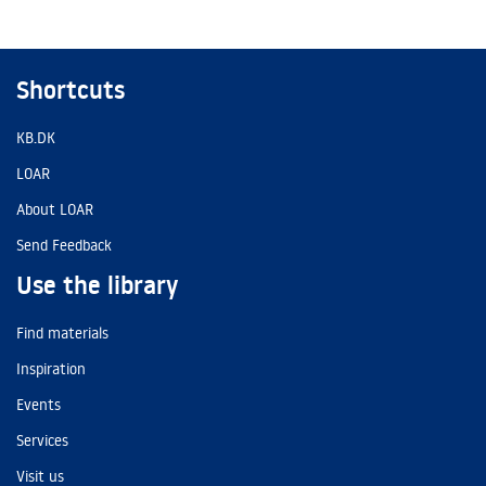
Shortcuts
KB.DK
LOAR
About LOAR
Send Feedback
Use the library
Find materials
Inspiration
Events
Services
Visit us