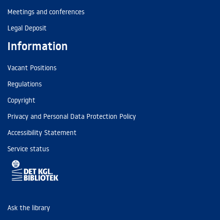
Meetings and conferences
Legal Deposit
Information
Vacant Positions
Regulations
Copyright
Privacy and Personal Data Protection Policy
Accessibility Statement
Service status
Ask the library