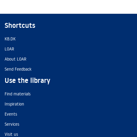
Shortcuts
KB.DK
LOAR
About LOAR
Send Feedback
Use the library
Find materials
Inspiration
Events
Services
Visit us