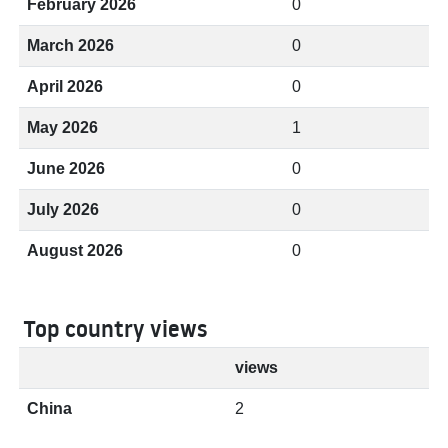
February 2026
0
March 2026
0
April 2026
0
May 2026
1
June 2026
0
July 2026
0
August 2026
0
Top country views
views
China
2