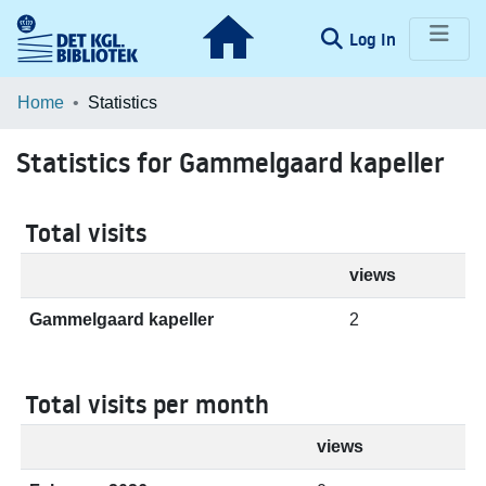
(current)
Log In
Communities & Collections
Home
Statistics
Browse LOAR
Statistics for Gammelgaard kapeller
Total visits
views
Gammelgaard kapeller
2
Total visits per month
views