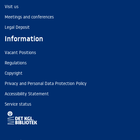
Visit us
Meetings and conferences
Legal Deposit
Information
Vacant Positions
Regulations
Copyright
Privacy and Personal Data Protection Policy
Accessibility Statement
Service status