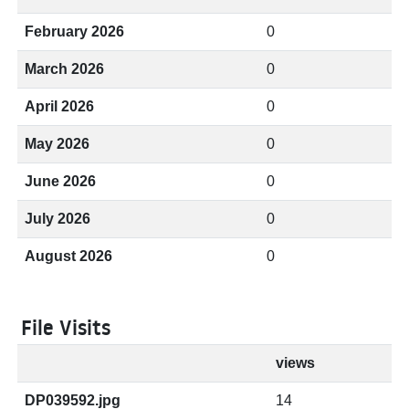
February 2026
0
March 2026
0
April 2026
0
May 2026
0
June 2026
0
July 2026
0
August 2026
0
File Visits
views
DP039592.jpg
14