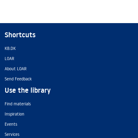
Shortcuts
KB.DK
LOAR
About LOAR
Send Feedback
Use the library
Find materials
Inspiration
Events
Services