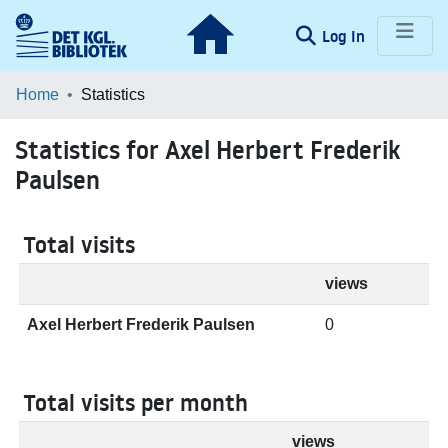
(current)
Log In
Communities & Collections
Home
Statistics
Browse LOAR
Statistics for Axel Herbert Frederik
Paulsen
Total visits
views
Axel Herbert Frederik Paulsen
0
Total visits per month
views