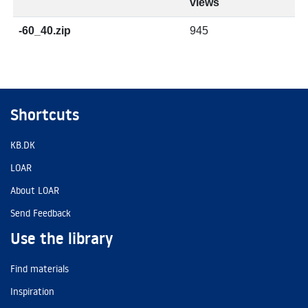
views
-60_40.zip
945
Shortcuts
KB.DK
LOAR
About LOAR
Send Feedback
Use the library
Find materials
Inspiration