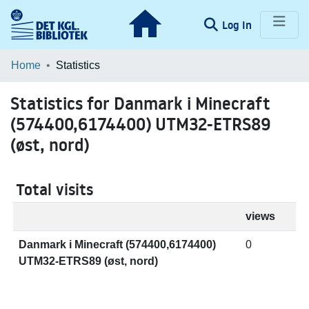
(current)
Log In
Communities & Collections
Home
Statistics
Browse LOAR
Statistics for Danmark i Minecraft
(574400,6174400) UTM32-ETRS89
(øst, nord)
Total visits
views
Danmark i Minecraft (574400,6174400)
0
UTM32-ETRS89 (øst, nord)