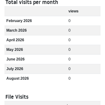
Total visits per month
views
February 2026
0
March 2026
0
April 2026
0
May 2026
0
June 2026
0
July 2026
0
August 2026
0
File Visits