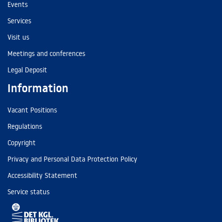
Events
Services
Visit us
Meetings and conferences
Legal Deposit
Information
Vacant Positions
Regulations
Copyright
Privacy and Personal Data Protection Policy
Accessibility Statement
Service status