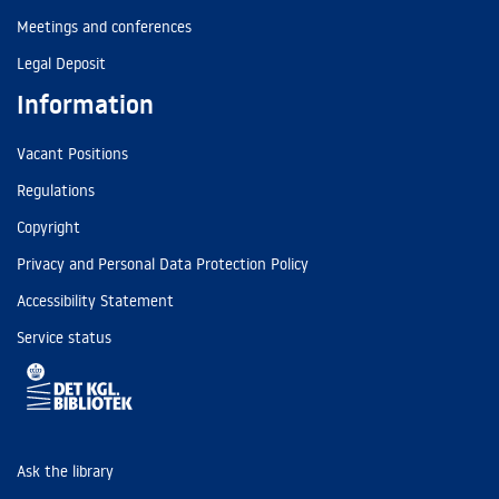
Meetings and conferences
Legal Deposit
Information
Vacant Positions
Regulations
Copyright
Privacy and Personal Data Protection Policy
Accessibility Statement
Service status
Ask the library