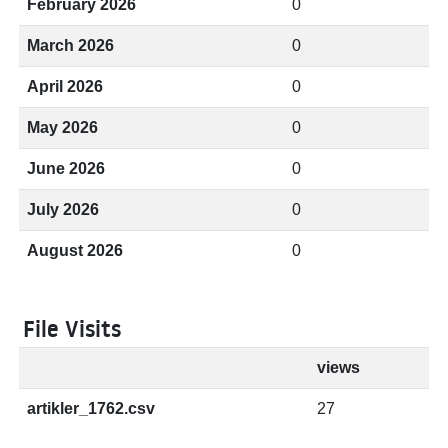
February 2026
0
March 2026
0
April 2026
0
May 2026
0
June 2026
0
July 2026
0
August 2026
0
File Visits
views
artikler_1762.csv
27