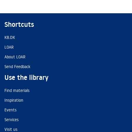
Shortcuts
KB.DK
LOAR
About LOAR
Send Feedback
Use the library
Find materials
Inspiration
Events
Services
Visit us