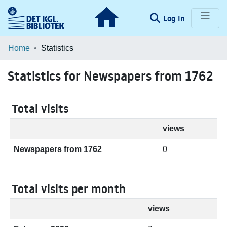
(current)
Log In
Communities & Collections
Home
Statistics
Browse LOAR
Statistics for Newspapers from 1762
Total visits
views
Newspapers from 1762
0
Total visits per month
views