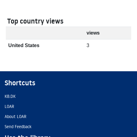
Top country views
views
United States
3
Shortcuts
KB.DK
LOAR
About LOAR
Send Feedback