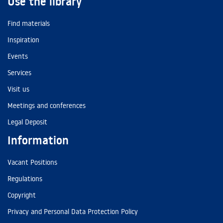
Use the library
Find materials
Inspiration
Events
Services
Visit us
Meetings and conferences
Legal Deposit
Information
Vacant Positions
Regulations
Copyright
Privacy and Personal Data Protection Policy