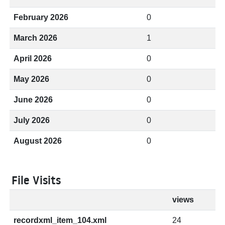
February 2026
0
March 2026
1
April 2026
0
May 2026
0
June 2026
0
July 2026
0
August 2026
0
File Visits
views
recordxml_item_104.xml
24