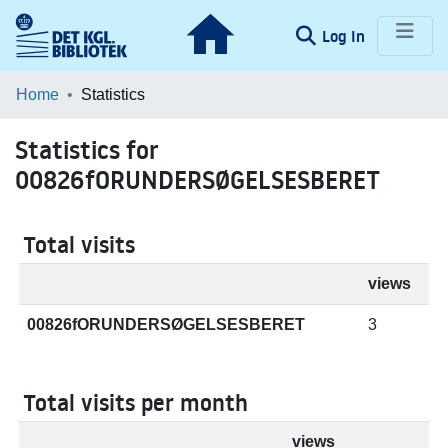
(current)
Log In
Communities & Collections
Home
Statistics
Browse LOAR
Statistics for
00826fORUNDERSØGELSESBERET
Total visits
views
00826fORUNDERSØGELSESBERET
3
Total visits per month
views