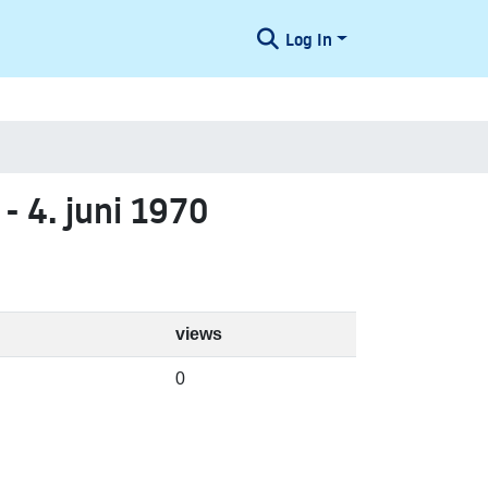
Log In
 - 4. juni 1970
views
0