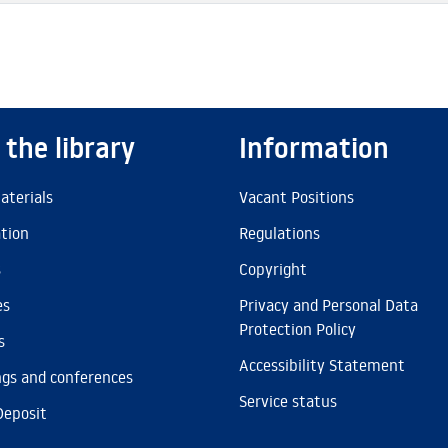
 the library
Information
aterials
Vacant Positions
ation
Regulations
s
Copyright
es
Privacy and Personal Data
Protection Policy
s
Accessibility Statement
gs and conferences
Service status
Deposit