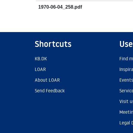
1970-06-04_258.pdf
Shortcuts
Use
KB.DK
Find m
LOAR
Inspir
About LOAR
Event
Send Feedback
Servic
Visit u
Meetin
Legal 