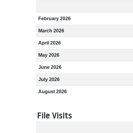
February 2026
March 2026
April 2026
May 2026
June 2026
July 2026
August 2026
File Visits