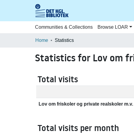
Communities & Collections
Browse LOAR
Home
Statistics
Statistics for Lov om fr
Total visits
Lov om friskoler og private realskoler m.v. 
Total visits per month