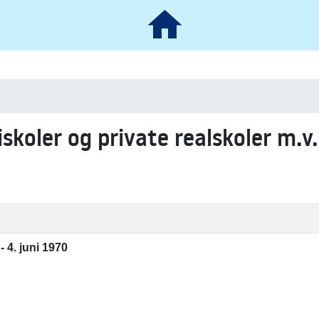
iskoler og private realskoler m.v.
- 4. juni 1970