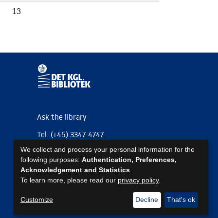
13
Ask the library
Tel: (+45) 3347 4747
We collect and process your personal information for the
kb@kb.dk
following purposes:
Authentication, Preferences,
EAN: 5798000795297
Acknowledgement and Statistics
.
To learn more, please read our
privacy policy
.
https://www.kb.dk/om-os/foelg-os
https://www.kb.dk/om-os/foelg-os
https://www.kb.dk/om-os/foelg-os
Customize
Decline
That's ok