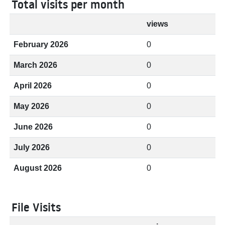
Total visits per month
views
February 2026
0
March 2026
0
April 2026
0
May 2026
0
June 2026
0
July 2026
0
August 2026
0
File Visits