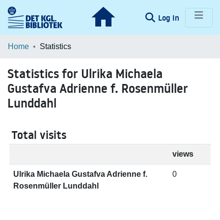
(current)
Log In
Communities & Collections
Home
Statistics
Browse LOAR
Statistics for Ulrika Michaela
Gustafva Adrienne f. Rosenmüller
Lunddahl
Total visits
views
Ulrika Michaela Gustafva Adrienne f.
0
Rosenmüller Lunddahl