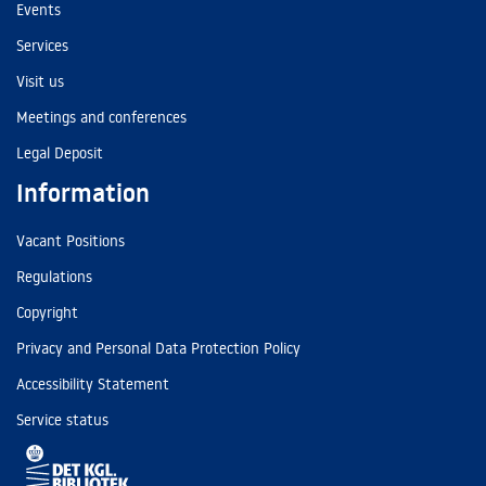
Events
Services
Visit us
Meetings and conferences
Legal Deposit
Information
Vacant Positions
Regulations
Copyright
Privacy and Personal Data Protection Policy
Accessibility Statement
Service status