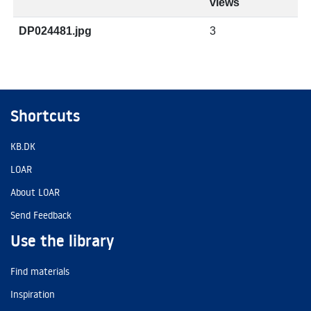
views
DP024481.jpg
3
Shortcuts
KB.DK
LOAR
About LOAR
Send Feedback
Use the library
Find materials
Inspiration