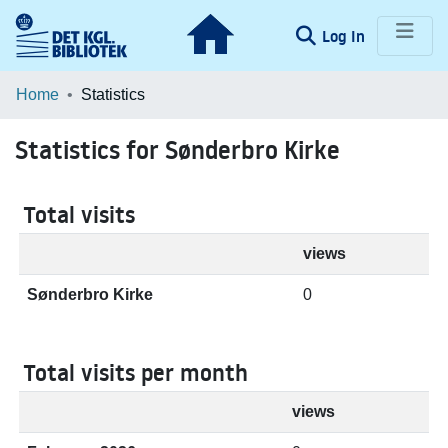
(current)
Log In
Communities & Collections
Home
Statistics
Browse LOAR
Statistics for Sønderbro Kirke
Total visits
views
Sønderbro Kirke
0
Total visits per month
views