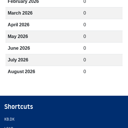
February 2026
0
March 2026
0
April 2026
0
May 2026
0
June 2026
0
July 2026
0
August 2026
0
Shortcuts
KB.DK