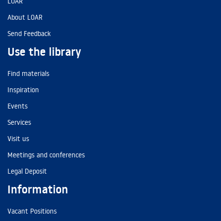
LOAR
About LOAR
Send Feedback
Use the library
Find materials
Inspiration
Events
Services
Visit us
Meetings and conferences
Legal Deposit
Information
Vacant Positions