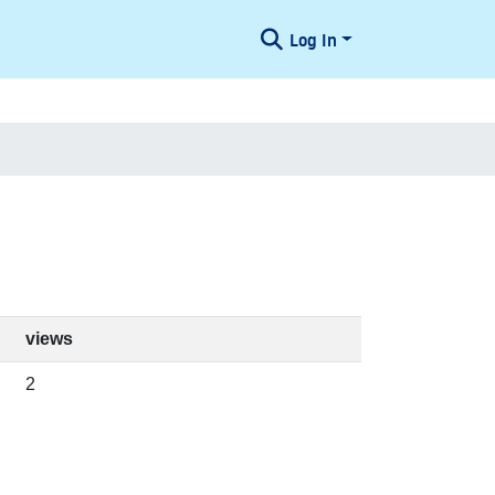
Log In
views
2