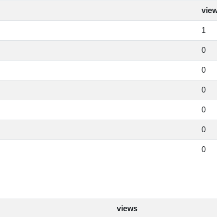
vie
1
0
0
0
0
0
0
views