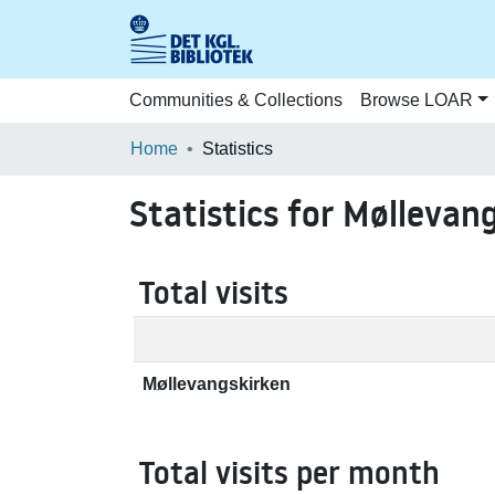
Communities & Collections
Browse LOAR
Home
Statistics
Statistics for Møllevan
Total visits
Møllevangskirken
Total visits per month