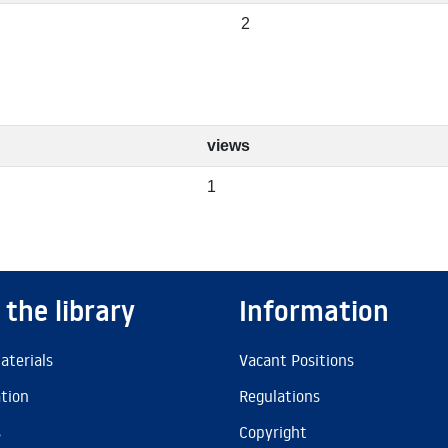
2
views
1
 the library
Information
aterials
Vacant Positions
ation
Regulations
s
Copyright