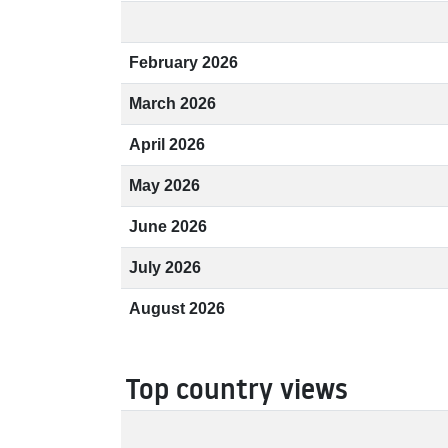
February 2026
March 2026
April 2026
May 2026
June 2026
July 2026
August 2026
Top country views