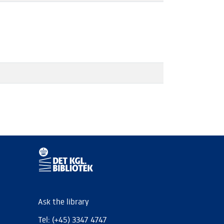
Ask the library
Tel: (+45) 3347 4747