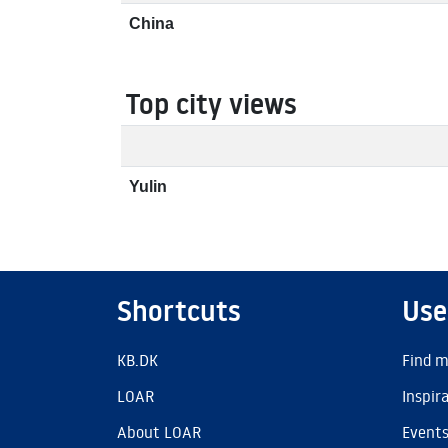
China
Top city views
Yulin
Shortcuts
Use
KB.DK
Find m
LOAR
Inspir
About LOAR
Event