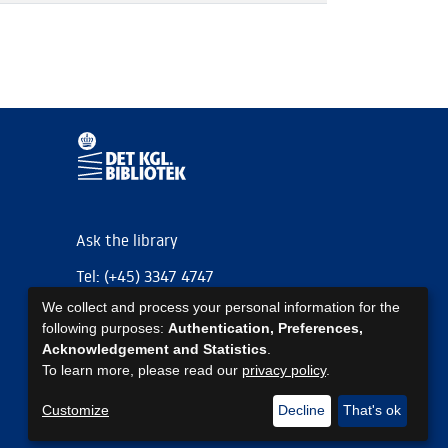
Ask the library
Tel: (+45) 3347 4747
We collect and process your personal information for the
kb@kb.dk
following purposes:
Authentication, Preferences,
EAN: 5798000795297
Acknowledgement and Statistics
.
To learn more, please read our
privacy policy
.
https://www.kb.dk/om-os/foelg-os
https://www.kb.dk/om-os/foelg-os
https://www.kb.dk/om-os/foelg-os
Customize
Decline
That's ok