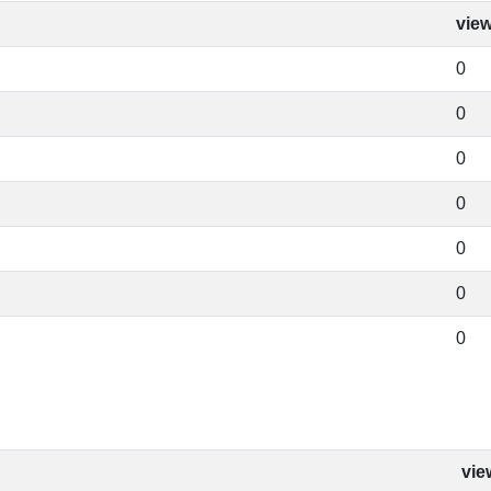
vie
0
0
0
0
0
0
0
vie