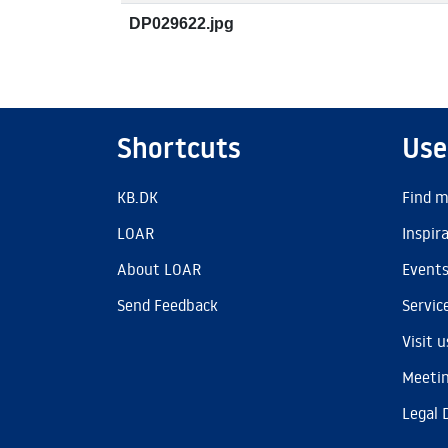
DP029622.jpg
Shortcuts
Use
KB.DK
Find m
LOAR
Inspir
About LOAR
Event
Send Feedback
Servic
Visit u
Meetin
Legal 