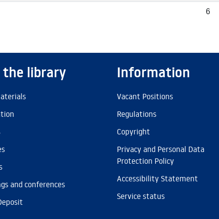
6
 the library
Information
aterials
Vacant Positions
ation
Regulations
s
Copyright
es
Privacy and Personal Data
Protection Policy
s
Accessibility Statement
gs and conferences
Service status
Deposit