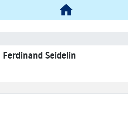
l Ferdinand Seidelin