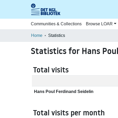
Communities & Collections
Browse LOAR
Home
Statistics
Statistics for Hans Pou
Total visits
Hans Poul Ferdinand Seidelin
Total visits per month