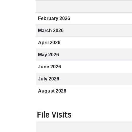
February 2026
March 2026
April 2026
May 2026
June 2026
July 2026
August 2026
File Visits