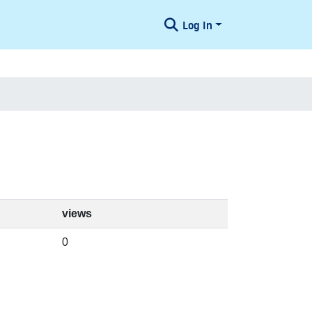
Log In
views
0