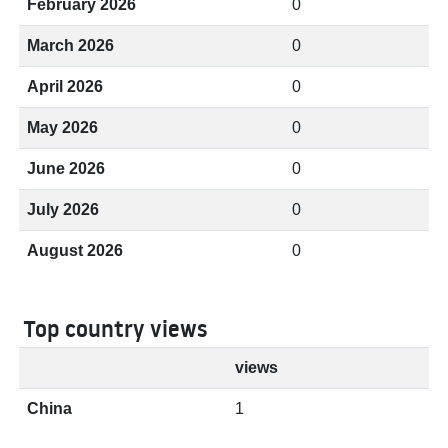
February 2026
0
March 2026
0
April 2026
0
May 2026
0
June 2026
0
July 2026
0
August 2026
0
Top country views
views
China
1