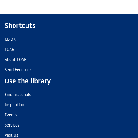
Shortcuts
KB.DK
LOAR
About LOAR
Send Feedback
Use the library
Find materials
Inspiration
Events
Services
Visit us