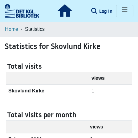
(current)
Log In
Communities & Collections
Home
Statistics
Browse LOAR
Statistics for Skovlund Kirke
Total visits
views
Skovlund Kirke
1
Total visits per month
views