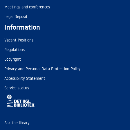
Meetings and conferences
Legal Deposit
Information
Vacant Positions
Regulations
Copyright
Privacy and Personal Data Protection Policy
Accessibility Statement
Service status
Ask the library