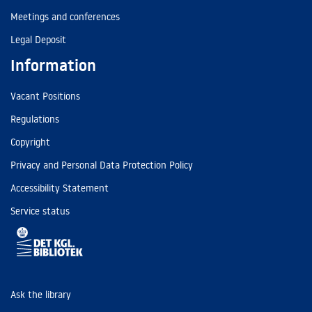
Meetings and conferences
Legal Deposit
Information
Vacant Positions
Regulations
Copyright
Privacy and Personal Data Protection Policy
Accessibility Statement
Service status
Ask the library