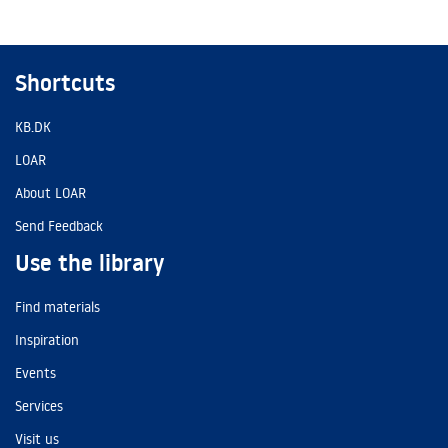
Shortcuts
KB.DK
LOAR
About LOAR
Send Feedback
Use the library
Find materials
Inspiration
Events
Services
Visit us