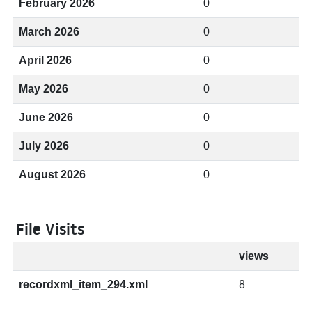
February 2026
0
March 2026
0
April 2026
0
May 2026
0
June 2026
0
July 2026
0
August 2026
0
File Visits
views
recordxml_item_294.xml
8