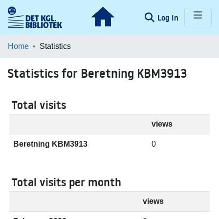
(current)
Log In
Communities & Collections
Home
Statistics
Browse LOAR
Statistics for Beretning KBM3913
Total visits
views
Beretning KBM3913
0
Total visits per month
views