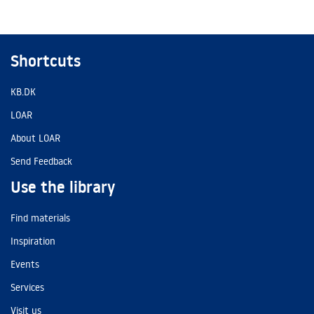
Shortcuts
KB.DK
LOAR
About LOAR
Send Feedback
Use the library
Find materials
Inspiration
Events
Services
Visit us