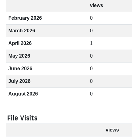
views
February 2026
0
March 2026
0
April 2026
1
May 2026
0
June 2026
0
July 2026
0
August 2026
0
File Visits
views