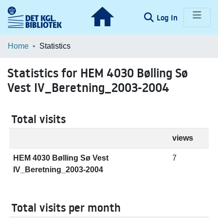
(current)
Log In
Communities & Collections
Home
Statistics
Browse LOAR
Statistics for HEM 4030 Bølling Sø
Vest IV_Beretning_2003-2004
Total visits
views
HEM 4030 Bølling Sø Vest
7
IV_Beretning_2003-2004
Total visits per month