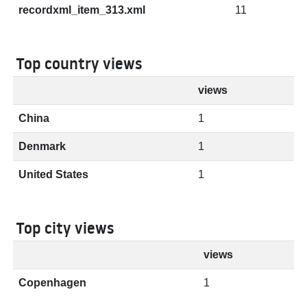
recordxml_item_313.xml
11
Top country views
views
China
1
Denmark
1
United States
1
Top city views
views
Copenhagen
1