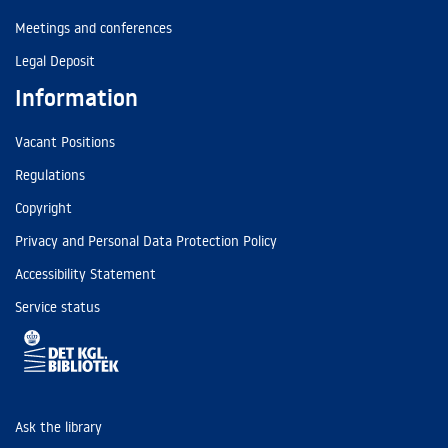
Meetings and conferences
Legal Deposit
Information
Vacant Positions
Regulations
Copyright
Privacy and Personal Data Protection Policy
Accessibility Statement
Service status
Ask the library