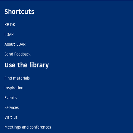
Shortcuts
KB.DK
LOAR
About LOAR
Send Feedback
Use the library
Find materials
Inspiration
Events
Services
Visit us
Meetings and conferences