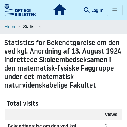
(current)
Log In
Communities & Collections
Home
Statistics
Browse LOAR
Statistics for Bekendtgørelse om den
ved kgl. Anordning af 13. August 1924
indrettede Skoleembedseksamen i
den matematisk-fysiske Faggruppe
under det matematisk-
naturvidenskabelige Fakultet
Total visits
views
Bekendtgørelse om den ved kgl.
2