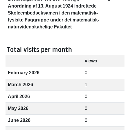
Anordning af 13. August 1924 indrettede
Skoleembedseksamen i den matematisk-
fysiske Faggruppe under det matematisk-
naturvidenskabelige Fakultet
Total visits per month
views
February 2026
0
March 2026
1
April 2026
0
May 2026
0
June 2026
0