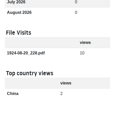
July 2026
0
August 2026
0
File Visits
views
1924-08-20_228.pdf
10
Top country views
views
China
2