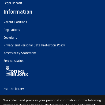
Legal Deposit
Information
Vacant Positions
Regulations
Copyright
Privacy and Personal Data Protection Policy
Accessibility Statement
Service status
Ask the library
Tel: (+45) 3347 4747
We collect and process your personal information for the following
kb@kb.dk
purposes:
Authentication, Preferences, Acknowledgement