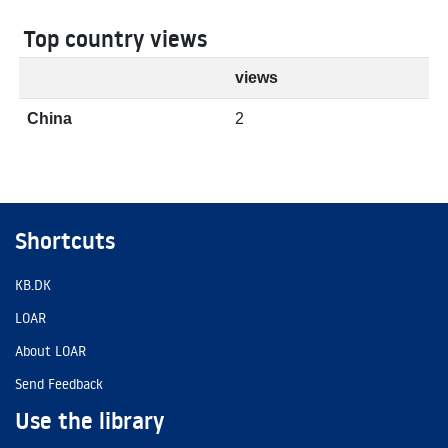
Top country views
views
China
2
Shortcuts
KB.DK
LOAR
About LOAR
Send Feedback
Use the library