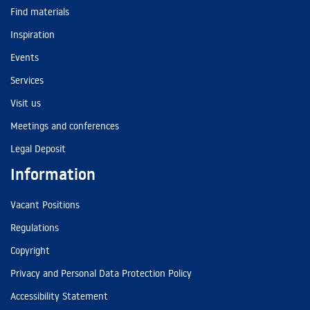
Find materials
Inspiration
Events
Services
Visit us
Meetings and conferences
Legal Deposit
Information
Vacant Positions
Regulations
Copyright
Privacy and Personal Data Protection Policy
Accessibility Statement