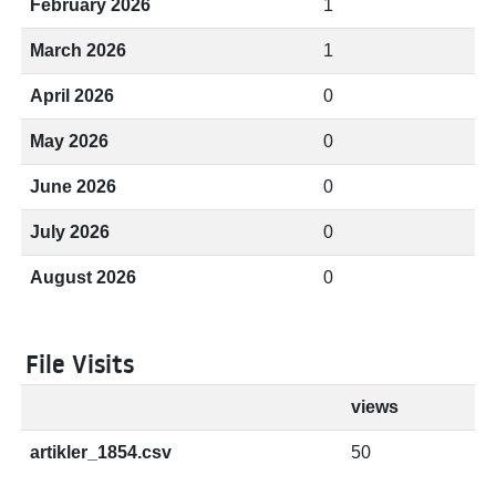
February 2026
1
March 2026
1
April 2026
0
May 2026
0
June 2026
0
July 2026
0
August 2026
0
File Visits
views
artikler_1854.csv
50