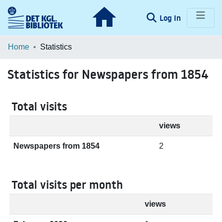
(current)
Log In
Communities & Collections
Home
Statistics
Browse LOAR
Statistics for Newspapers from 1854
Total visits
views
Newspapers from 1854
2
Total visits per month
views