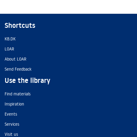
Shortcuts
KB.DK
LOAR
About LOAR
Send Feedback
Use the library
Find materials
Inspiration
Events
Services
Visit us