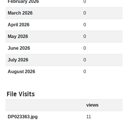
February 2026
0
March 2026
0
April 2026
0
May 2026
0
June 2026
0
July 2026
0
August 2026
0
File Visits
views
DP023363.jpg
11