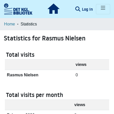
(current)
Log In
Communities & Collections
Home
Statistics
Browse LOAR
Statistics for Rasmus Nielsen
Total visits
views
Rasmus Nielsen
0
Total visits per month
views