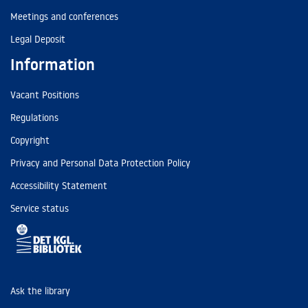
Meetings and conferences
Legal Deposit
Information
Vacant Positions
Regulations
Copyright
Privacy and Personal Data Protection Policy
Accessibility Statement
Service status
Ask the library