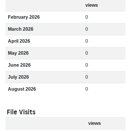
views
February 2026
0
March 2026
0
April 2026
0
May 2026
0
June 2026
0
July 2026
0
August 2026
0
File Visits
views