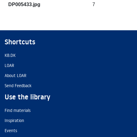
DP005433.jpg
7
Shortcuts
KB.DK
LOAR
About LOAR
Send Feedback
Use the library
Find materials
Inspiration
Events