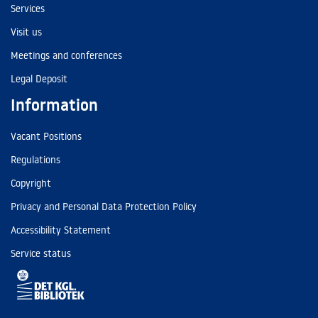
Services
Visit us
Meetings and conferences
Legal Deposit
Information
Vacant Positions
Regulations
Copyright
Privacy and Personal Data Protection Policy
Accessibility Statement
Service status