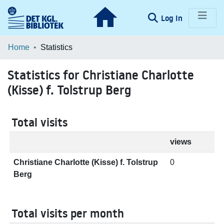
(current)
Log In
Communities & Collections
Home
Statistics
Browse LOAR
Statistics for Christiane Charlotte
(Kisse) f. Tolstrup Berg
Total visits
views
Christiane Charlotte (Kisse) f. Tolstrup
0
Berg
Total visits per month