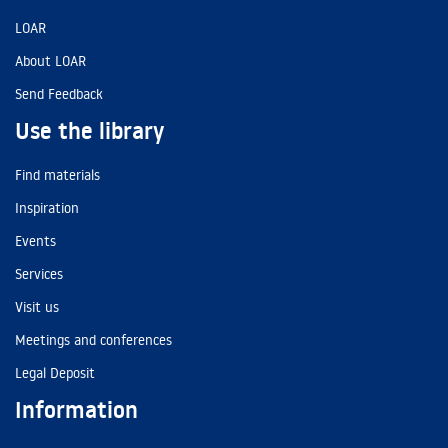
LOAR
About LOAR
Send Feedback
Use the library
Find materials
Inspiration
Events
Services
Visit us
Meetings and conferences
Legal Deposit
Information