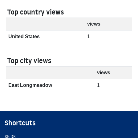
Top country views
views
United States
1
Top city views
views
East Longmeadow
1
Shortcuts
KB.DK