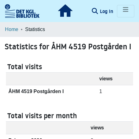
(current)
Log In
Communities & Collections
Home
Statistics
Browse LOAR
Statistics for ÅHM 4519 Postgården I
Total visits
views
ÅHM 4519 Postgården I
1
Total visits per month
views