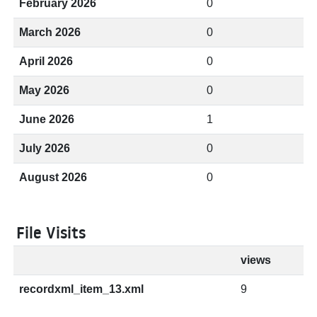
February 2026
0
March 2026
0
April 2026
0
May 2026
0
June 2026
1
July 2026
0
August 2026
0
File Visits
views
recordxml_item_13.xml
9