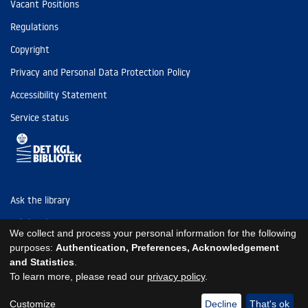
Vacant Positions
Regulations
Copyright
Privacy and Personal Data Protection Policy
Accessibility Statement
Service status
Ask the library
Tel: (+45) 3347 4747
We collect and process your personal information for the following
kb@kb.dk
purposes:
Authentication, Preferences, Acknowledgement
and Statistics
.
EAN: 5798000795297
To learn more, please read our
privacy policy
.
https://www.kb.dk/om-os/foelg-os
https://www.kb.dk/om-os/foelg-os
https://www.kb.dk/om-os/foelg-os
Customize
Decline
That's ok