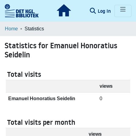
(current)
Log In
Communities & Collections
Home
Statistics
Browse LOAR
Statistics for Emanuel Honoratius
Seidelin
Total visits
views
Emanuel Honoratius Seidelin
0
Total visits per month
views