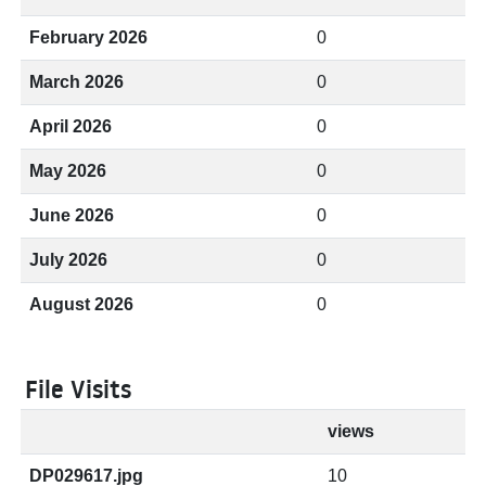
February 2026
0
March 2026
0
April 2026
0
May 2026
0
June 2026
0
July 2026
0
August 2026
0
File Visits
views
DP029617.jpg
10