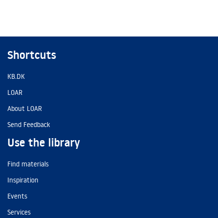
Shortcuts
KB.DK
LOAR
About LOAR
Send Feedback
Use the library
Find materials
Inspiration
Events
Services