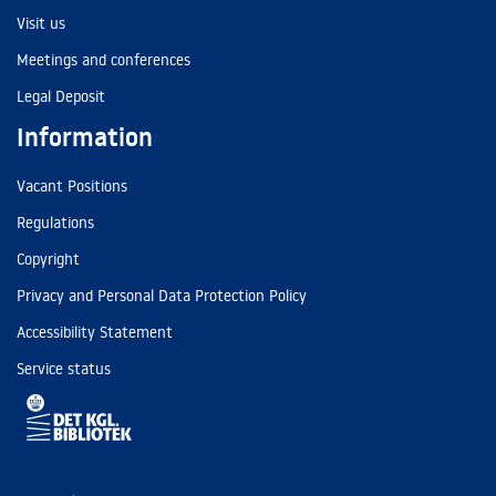
Visit us
Meetings and conferences
Legal Deposit
Information
Vacant Positions
Regulations
Copyright
Privacy and Personal Data Protection Policy
Accessibility Statement
Service status