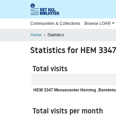
Communities & Collections
Browse LOAR
Home
Statistics
Statistics for HEM 334
Total visits
HEM 3347 Messecenter Herning_Beretnin
Total visits per month