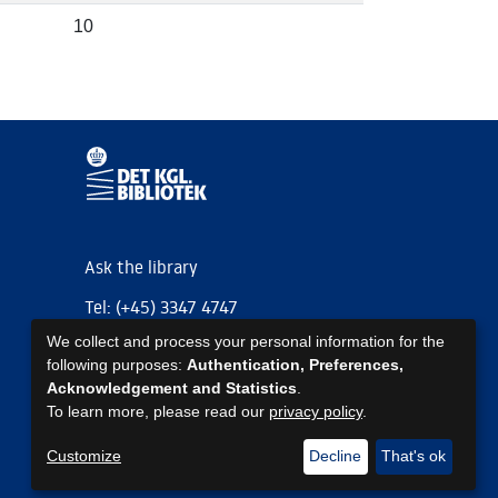
10
Ask the library
Tel: (+45) 3347 4747
We collect and process your personal information for the
kb@kb.dk
following purposes:
Authentication, Preferences,
EAN: 5798000795297
Acknowledgement and Statistics
.
To learn more, please read our
privacy policy
.
https://www.kb.dk/om-os/foelg-os
https://www.kb.dk/om-os/foelg-os
https://www.kb.dk/om-os/foelg-os
Customize
Decline
That's ok