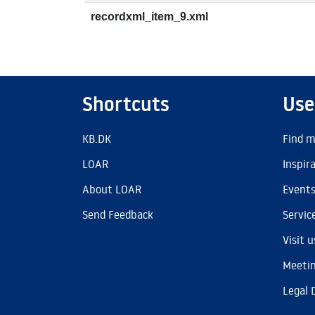
recordxml_item_9.xml
Shortcuts
Use
KB.DK
Find m
LOAR
Inspir
About LOAR
Event
Send Feedback
Servic
Visit u
Meetin
Legal 