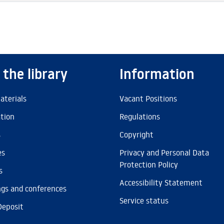
 the library
Information
aterials
Vacant Positions
ation
Regulations
s
Copyright
es
Privacy and Personal Data
Protection Policy
s
Accessibility Statement
gs and conferences
Service status
Deposit