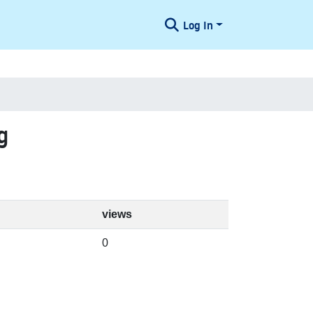
Log In
g
views
0