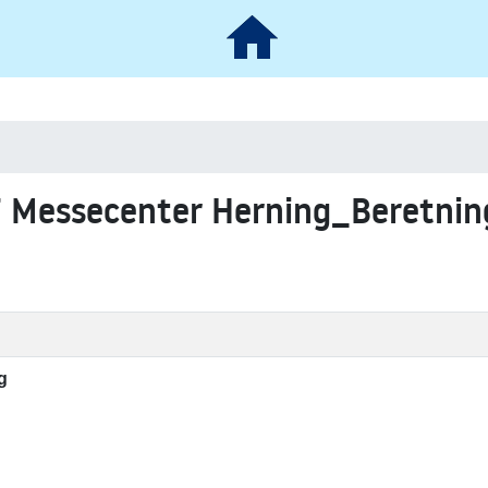
7 Messecenter Herning_Beretnin
g