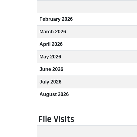
February 2026
March 2026
April 2026
May 2026
June 2026
July 2026
August 2026
File Visits