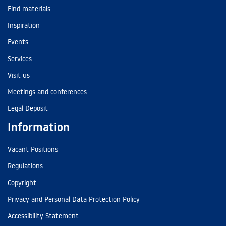
Find materials
Inspiration
Events
Services
Visit us
Meetings and conferences
Legal Deposit
Information
Vacant Positions
Regulations
Copyright
Privacy and Personal Data Protection Policy
Accessibility Statement