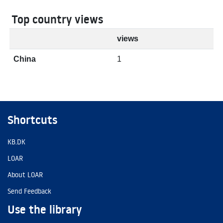
Top country views
views
China
1
Shortcuts
KB.DK
LOAR
About LOAR
Send Feedback
Use the library