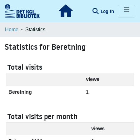
(current)
Log In
Communities & Collections
Home
Statistics
Browse LOAR
Statistics for Beretning
Total visits
views
Beretning
1
Total visits per month
views