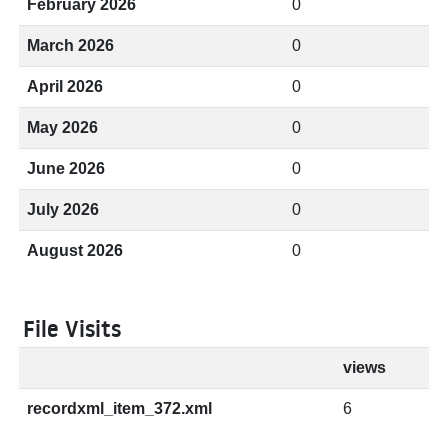
February 2026
0
March 2026
0
April 2026
0
May 2026
0
June 2026
0
July 2026
0
August 2026
0
File Visits
views
recordxml_item_372.xml
6