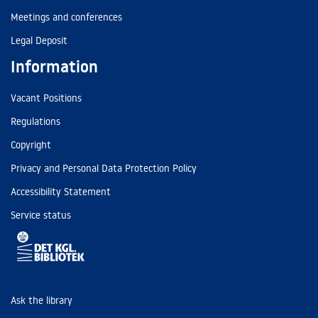
Meetings and conferences
Legal Deposit
Information
Vacant Positions
Regulations
Copyright
Privacy and Personal Data Protection Policy
Accessibility Statement
Service status
Ask the library