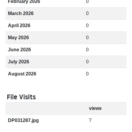
February 2026
0
March 2026
0
April 2026
0
May 2026
0
June 2026
0
July 2026
0
August 2026
0
File Visits
views
DP031287.jpg
7