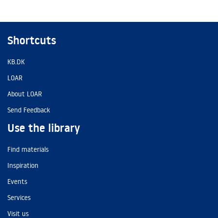
Shortcuts
KB.DK
LOAR
About LOAR
Send Feedback
Use the library
Find materials
Inspiration
Events
Services
Visit us