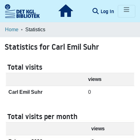
(current)
Log In
Communities & Collections
Home
Statistics
Browse LOAR
Statistics for Carl Emil Suhr
Total visits
views
Carl Emil Suhr
0
Total visits per month
views