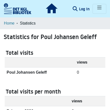
(current)
Log In
Communities & Collections
Home
Statistics
Browse LOAR
Statistics for Poul Johansen Geleff
Total visits
views
Poul Johansen Geleff
0
Total visits per month
views