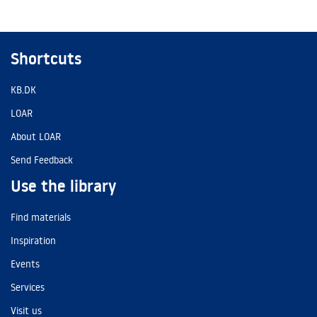
Shortcuts
KB.DK
LOAR
About LOAR
Send Feedback
Use the library
Find materials
Inspiration
Events
Services
Visit us