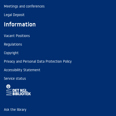
Meetings and conferences
Legal Deposit
Information
Vacant Positions
Regulations
Copyright
Privacy and Personal Data Protection Policy
Accessibility Statement
Service status
Ask the library