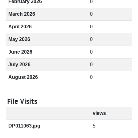
February 2026
0
March 2026
0
April 2026
0
May 2026
0
June 2026
0
July 2026
0
August 2026
0
File Visits
views
DP011063.jpg
5