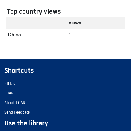
Top country views
views
China
1
Shortcuts
KB.DK
LOAR
About LOAR
Send Feedback
Use the library