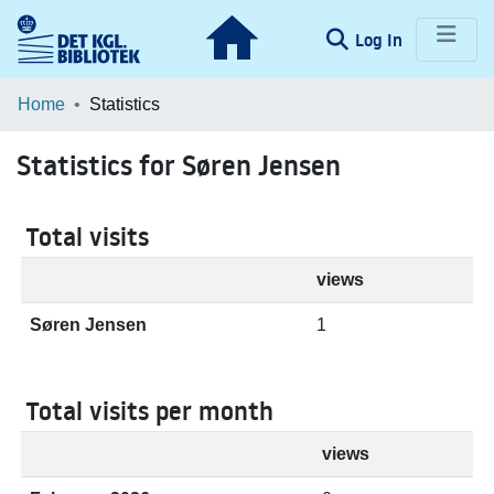
(current)
Log In
Communities & Collections
Home
Statistics
Browse LOAR
Statistics for Søren Jensen
Total visits
views
Søren Jensen
1
Total visits per month
views