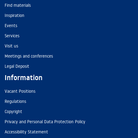
Find materials
Inspiration
Events
Services
Visit us
Meetings and conferences
Legal Deposit
Information
Vacant Positions
Regulations
Copyright
Privacy and Personal Data Protection Policy
Accessibility Statement