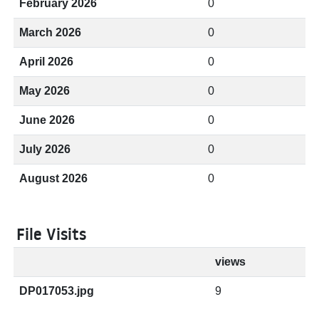
February 2026
0
March 2026
0
April 2026
0
May 2026
0
June 2026
0
July 2026
0
August 2026
0
File Visits
views
DP017053.jpg
9