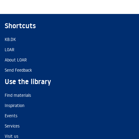
Shortcuts
KB.DK
LOAR
About LOAR
Send Feedback
Use the library
Find materials
Inspiration
Events
Services
Visit us