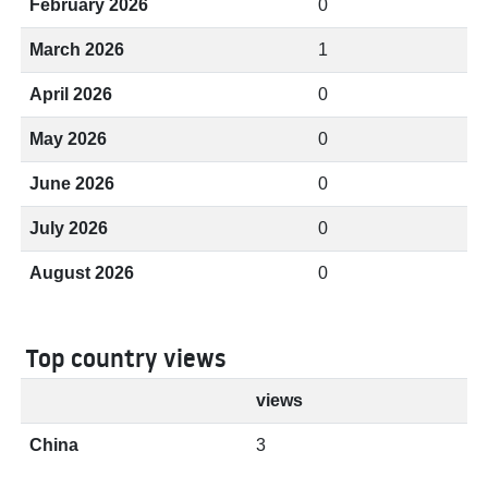
February 2026
0
March 2026
1
April 2026
0
May 2026
0
June 2026
0
July 2026
0
August 2026
0
Top country views
views
China
3