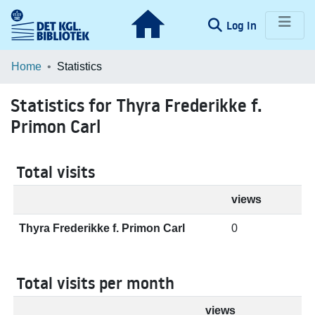
(current)
Log In
Communities & Collections
Home
Statistics
Browse LOAR
Statistics for Thyra Frederikke f.
Primon Carl
Total visits
views
Thyra Frederikke f. Primon Carl
0
Total visits per month
views