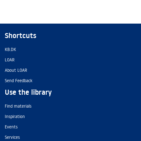
Shortcuts
KB.DK
LOAR
About LOAR
Send Feedback
Use the library
Find materials
Inspiration
Events
Services