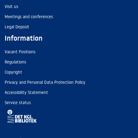
Visit us
Meetings and conferences
Legal Deposit
Information
Vacant Positions
Regulations
Copyright
Privacy and Personal Data Protection Policy
Accessibility Statement
Service status