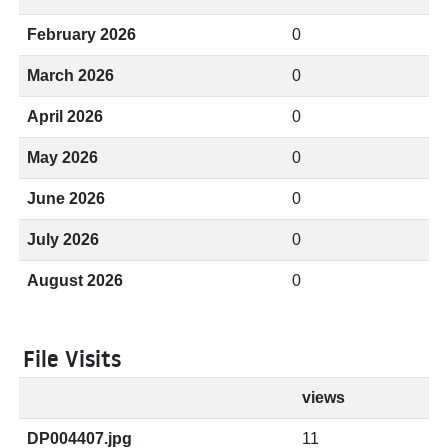
February 2026
0
March 2026
0
April 2026
0
May 2026
0
June 2026
0
July 2026
0
August 2026
0
File Visits
views
DP004407.jpg
11