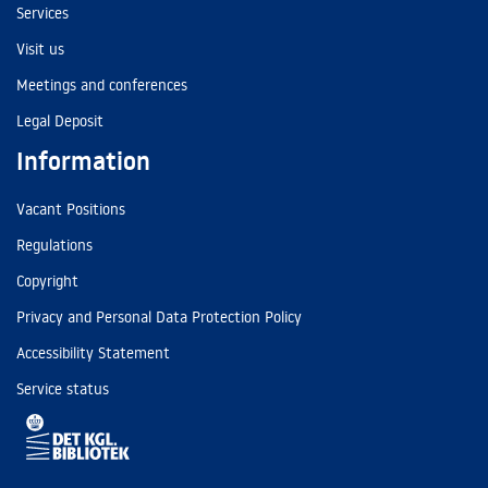
Services
Visit us
Meetings and conferences
Legal Deposit
Information
Vacant Positions
Regulations
Copyright
Privacy and Personal Data Protection Policy
Accessibility Statement
Service status