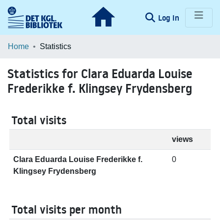
(current)
Log In
Communities & Collections
Home
Statistics
Browse LOAR
Statistics for Clara Eduarda Louise
Frederikke f. Klingsey Frydensberg
Total visits
views
Clara Eduarda Louise Frederikke f.
0
Klingsey Frydensberg
Total visits per month