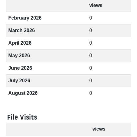
views
February 2026
0
March 2026
0
April 2026
0
May 2026
0
June 2026
0
July 2026
0
August 2026
0
File Visits
views