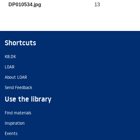
DP010534.jpg
13
Shortcuts
KB.DK
LOAR
About LOAR
Send Feedback
Use the library
Find materials
Inspiration
Events