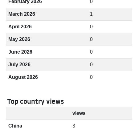
February 2026
0
March 2026
1
April 2026
0
May 2026
0
June 2026
0
July 2026
0
August 2026
0
Top country views
views
China
3