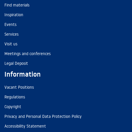
Find materials
Inspiration
Events
Services
Visit us
Meetings and conferences
Legal Deposit
Information
Vacant Positions
Regulations
Copyright
Privacy and Personal Data Protection Policy
Accessibility Statement