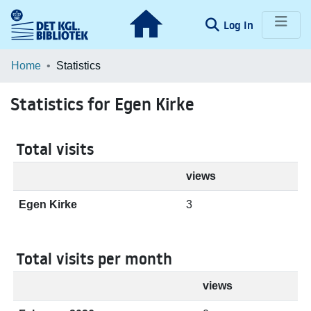
(current)
Log In
Communities & Collections
Home
Statistics
Browse LOAR
Statistics for Egen Kirke
Total visits
views
Egen Kirke
3
Total visits per month
views