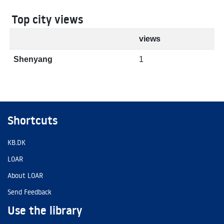
Top city views
views
Shenyang
1
Shortcuts
KB.DK
LOAR
About LOAR
Send Feedback
Use the library