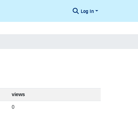
Log In
views
0