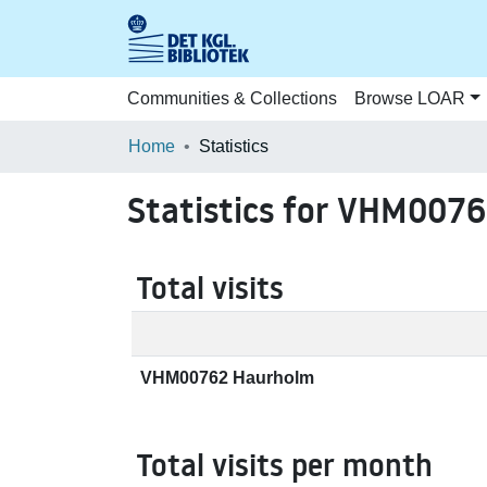
Communities & Collections
Browse LOAR
Home
Statistics
Statistics for VHM007
Total visits
VHM00762 Haurholm
Total visits per month