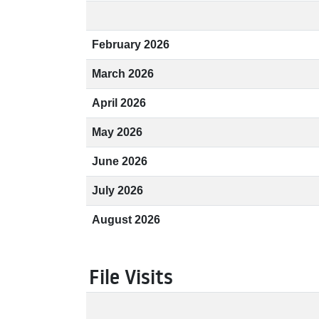
February 2026
March 2026
April 2026
May 2026
June 2026
July 2026
August 2026
File Visits