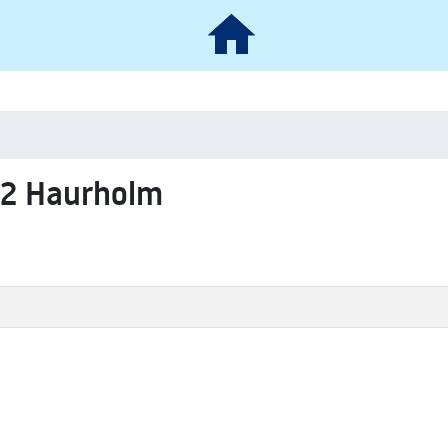
62 Haurholm