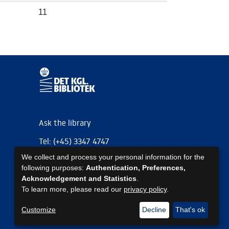
11
Ask the library
Tel: (+45) 3347 4747
We collect and process your personal information for the
kb@kb.dk
following purposes:
Authentication, Preferences,
EAN: 5798000795297
Acknowledgement and Statistics
.
To learn more, please read our
privacy policy
.
https://www.kb.dk/om-os/foelg-os
https://www.kb.dk/om-os/foelg-os
https://www.kb.dk/om-os/foelg-os
Customize
Decline
That's ok