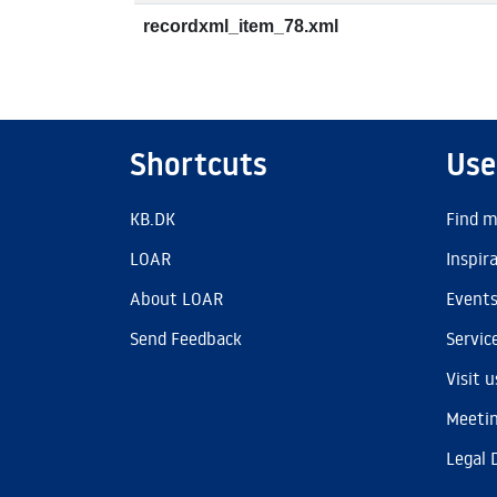
recordxml_item_78.xml
Shortcuts
Use
KB.DK
Find m
LOAR
Inspir
About LOAR
Event
Send Feedback
Servic
Visit u
Meetin
Legal 