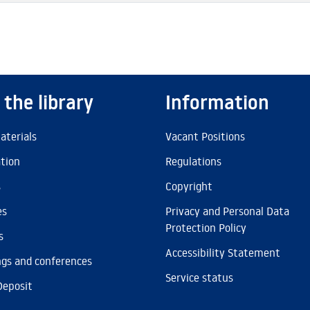
 the library
Information
aterials
Vacant Positions
ation
Regulations
s
Copyright
es
Privacy and Personal Data
Protection Policy
s
Accessibility Statement
gs and conferences
Service status
Deposit