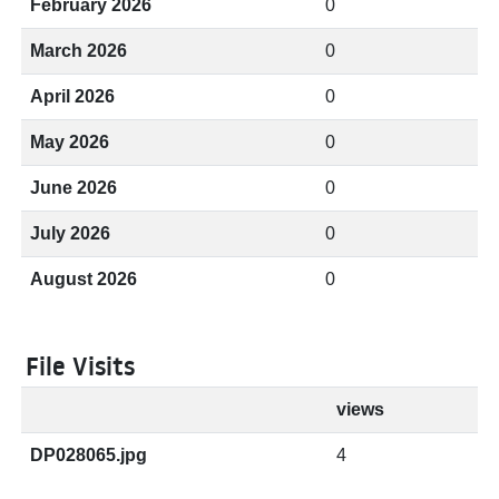
February 2026
0
March 2026
0
April 2026
0
May 2026
0
June 2026
0
July 2026
0
August 2026
0
File Visits
views
DP028065.jpg
4