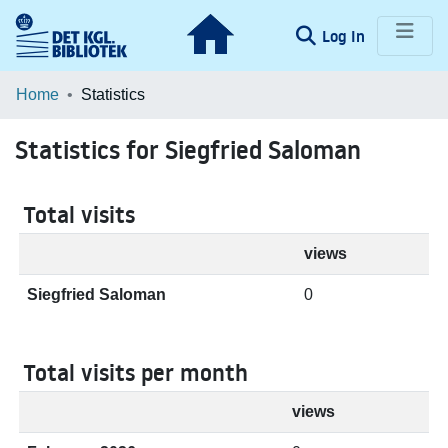
(current)
Log In
Communities & Collections
Home
Statistics
Browse LOAR
Statistics for Siegfried Saloman
Total visits
views
Siegfried Saloman
0
Total visits per month
views