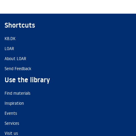
Shortcuts
KB.DK
LOAR
About LOAR
Send Feedback
Use the library
Find materials
Inspiration
Events
Services
Visit us