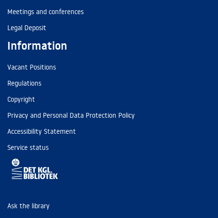
Meetings and conferences
Legal Deposit
Information
Vacant Positions
Regulations
Copyright
Privacy and Personal Data Protection Policy
Accessibility Statement
Service status
Ask the library