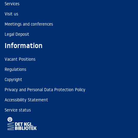
Services
Visit us
Meetings and conferences
Legal Deposit
Information
Vacant Positions
Regulations
Copyright
Privacy and Personal Data Protection Policy
Accessibility Statement
Service status