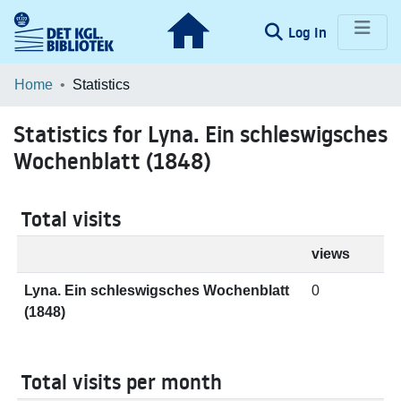
(current)
Log In
Communities & Collections
Home
Statistics
Browse LOAR
Statistics for Lyna. Ein schleswigsches
Wochenblatt (1848)
Total visits
views
Lyna. Ein schleswigsches Wochenblatt
0
(1848)
Total visits per month