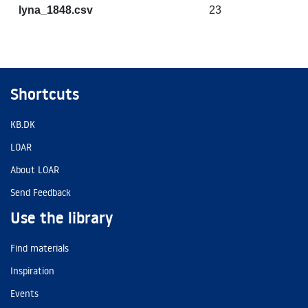
lyna_1848.csv
23
Shortcuts
KB.DK
LOAR
About LOAR
Send Feedback
Use the library
Find materials
Inspiration
Events