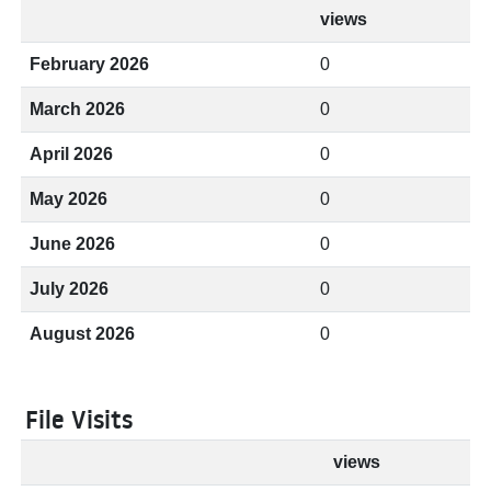
views
February 2026
0
March 2026
0
April 2026
0
May 2026
0
June 2026
0
July 2026
0
August 2026
0
File Visits
views