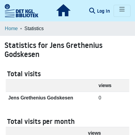
(current)
Log In
Communities & Collections
Home
Statistics
Browse LOAR
Statistics for Jens Grethenius
Godskesen
Total visits
views
Jens Grethenius Godskesen
0
Total visits per month
views