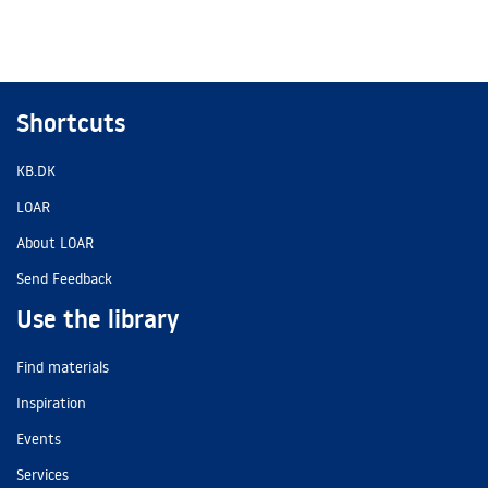
Shortcuts
KB.DK
LOAR
About LOAR
Send Feedback
Use the library
Find materials
Inspiration
Events
Services