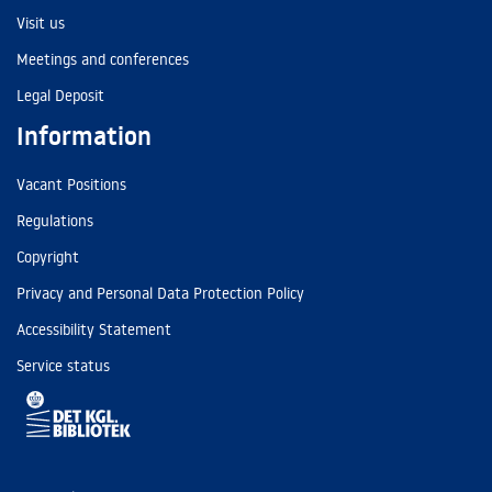
Visit us
Meetings and conferences
Legal Deposit
Information
Vacant Positions
Regulations
Copyright
Privacy and Personal Data Protection Policy
Accessibility Statement
Service status