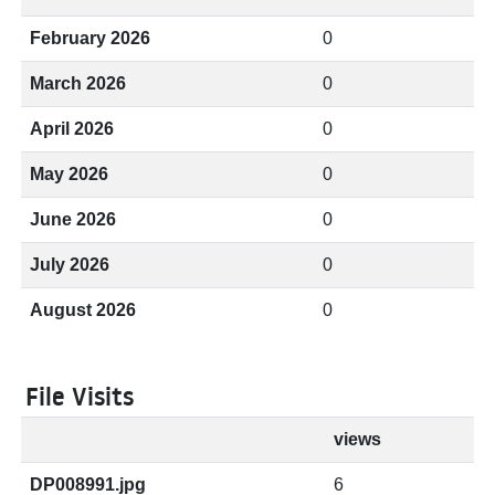
February 2026
0
March 2026
0
April 2026
0
May 2026
0
June 2026
0
July 2026
0
August 2026
0
File Visits
views
DP008991.jpg
6