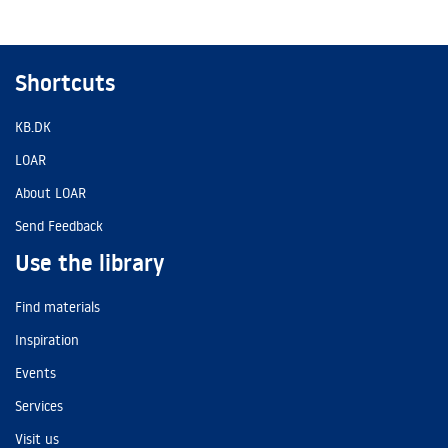
Shortcuts
KB.DK
LOAR
About LOAR
Send Feedback
Use the library
Find materials
Inspiration
Events
Services
Visit us