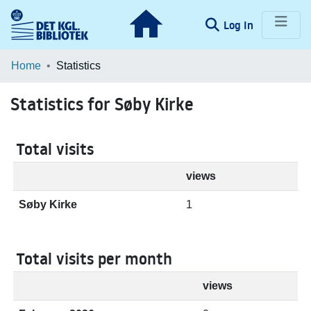
(current)
Log In
Communities & Collections
Home
Statistics
Browse LOAR
Statistics for Søby Kirke
Total visits
views
Søby Kirke
1
Total visits per month
views