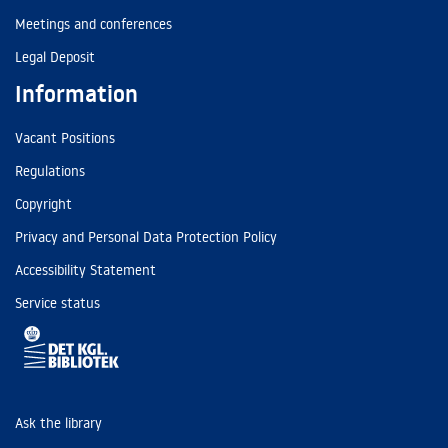
Meetings and conferences
Legal Deposit
Information
Vacant Positions
Regulations
Copyright
Privacy and Personal Data Protection Policy
Accessibility Statement
Service status
Ask the library