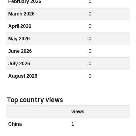
February 2026
0
March 2026
0
April 2026
0
May 2026
0
June 2026
0
July 2026
0
August 2026
0
Top country views
views
China
1