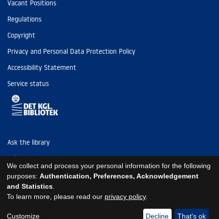
Vacant Positions
Regulations
Copyright
Privacy and Personal Data Protection Policy
Accessibility Statement
Service status
Ask the library
Tel: (+45) 3347 4747
We collect and process your personal information for the following
kb@kb.dk
purposes:
Authentication, Preferences, Acknowledgement
and Statistics
.
EAN: 5798000795297
To learn more, please read our
privacy policy
.
https://www.kb.dk/om-os/foelg-os
https://www.kb.dk/om-os/foelg-os
https://www.kb.dk/om-os/foelg-os
Customize
Decline
That's ok