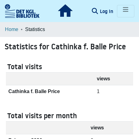
(current)
Log In
Communities & Collections
Home
Statistics
Browse LOAR
Statistics for Cathinka f. Balle Price
Total visits
views
Cathinka f. Balle Price
1
Total visits per month
views