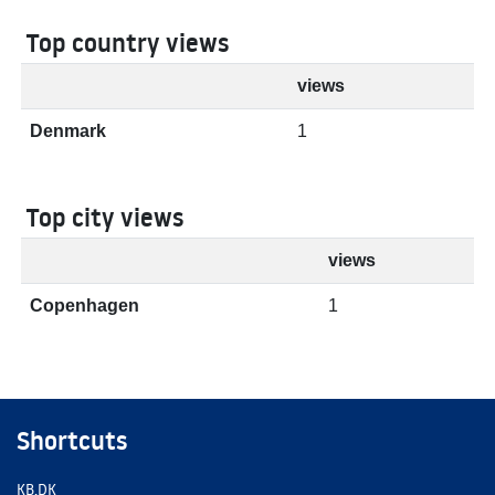
Top country views
views
Denmark
1
Top city views
views
Copenhagen
1
Shortcuts
KB.DK