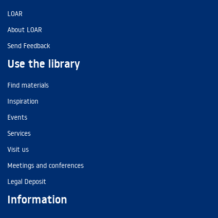
LOAR
About LOAR
Send Feedback
Use the library
Find materials
Inspiration
Events
Services
Visit us
Meetings and conferences
Legal Deposit
Information