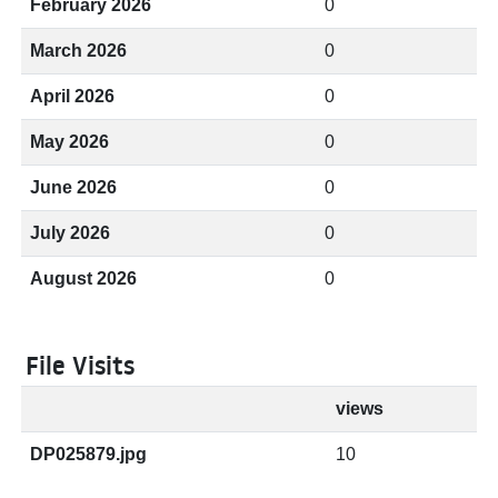
February 2026
0
March 2026
0
April 2026
0
May 2026
0
June 2026
0
July 2026
0
August 2026
0
File Visits
views
DP025879.jpg
10